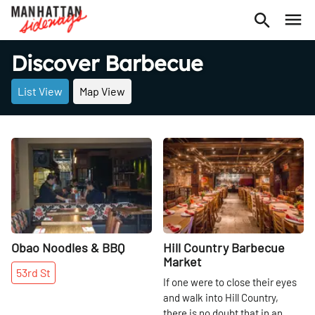
Discover Barbecue
List View
Map View
Share
Share
Obao Noodles & BBQ
Hill Country Barbecue
Market
53rd
St
If one were to close their eyes
and walk into Hill Country,
there is no doubt that in an