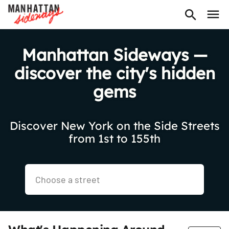
Manhattan Sideways —
discover the city's hidden
gems
Discover New York on the Side Streets
from 1st to 155th