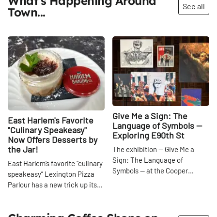
What's Happening Around
See all
Town...
Share
Share
Give Me a Sign: The
East Harlem's Favorite
Language of Symbols —
"Culinary Speakeasy"
Exploring E90th St
Now Offers Desserts by
the Jar!
The exhibition — Give Me a
Sign: The Language of
East Harlem’s favorite “culinary
Symbols — at the Cooper
speakeasy” Lexington Pizza
Hewitt Smithsonian Design
Parlour has a new trick up its
Museum offers a fascinating
sleeve — the beloved East 101st
look into the world of symbols.
Street cafe is now serving up a
As we move through our daily
slew of single-serve, jarred