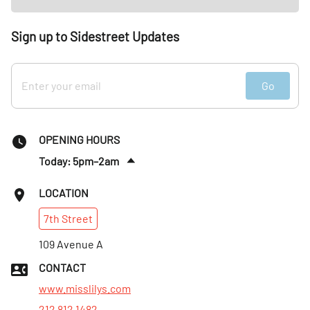
Sign up to Sidestreet Updates
Go
OPENING HOURS
Today: 5pm–2am
Fri
:
5pm–4am
LOCATION
Sat
:
12pm–4am
7th
Street
Sun
:
12–11pm
Mon
109 Avenue A
:
5–11pm
Tues
:
5–11pm
CONTACT
Wed
:
5–11pm
www.misslilys.com
212 812 1482