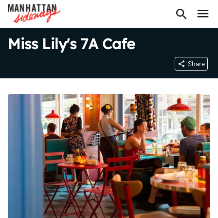
Miss Lily's 7A Cafe
Share