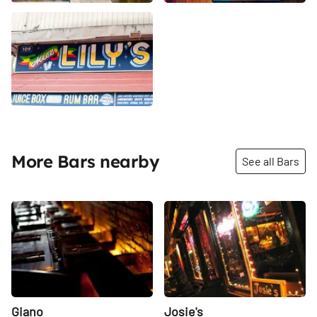
More Bars nearby
See all Bars
Share
Share
Giano
Josie's