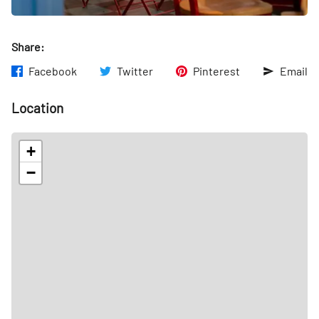
Share:
Facebook
Twitter
Pinterest
Email
Location
+
−