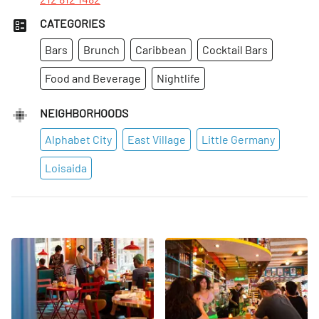
CATEGORIES
Bars
Brunch
Caribbean
Cocktail Bars
Food and Beverage
Nightlife
NEIGHBORHOODS
Alphabet City
East Village
Little Germany
Loisaida