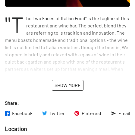
"T
he Two Faces of Italian Food" is the tagline at this
restaurant and wine bar. The perfect blend they
are referring to is tradition and innovation. The
menu boasts homemade and traditional options - the wine
list is not limited to Italian varieties, though the beer is. We
stopped in briefly and relaxed with a glass of wine in their
quiet back garden and spoke with one of the restaurant's
partners as waiters set up for that evening's meal. When
we asked him to describe the food that Giano served in a
short sentence he told us humbly: "Italian food. No big
SHOW MORE
deal." Can't wait to try it!
Share:
Facebook
Twitter
Pinterest
Email
Location