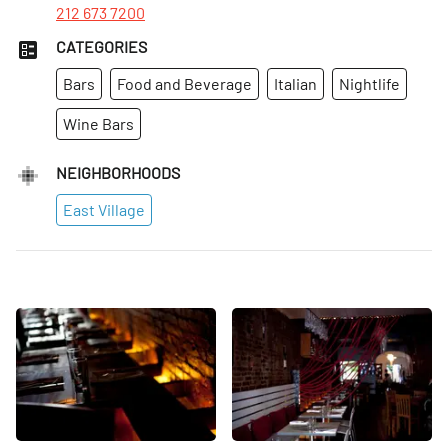
212 673 7200
CATEGORIES
Bars
Food and Beverage
Italian
Nightlife
Wine Bars
NEIGHBORHOODS
East Village