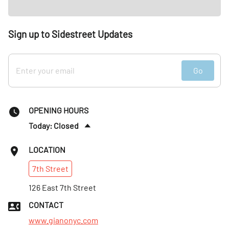
Sign up to Sidestreet Updates
Go
OPENING HOURS
Today: Closed
Tues
:
5–10pm
LOCATION
Wed
:
5–10pm
7th
Street
Thurs
:
5–10pm
Fri
126 East 7th Street
:
5–10pm
Sat
:
5–10pm
CONTACT
Sun
:
5–10pm
www.gianonyc.com