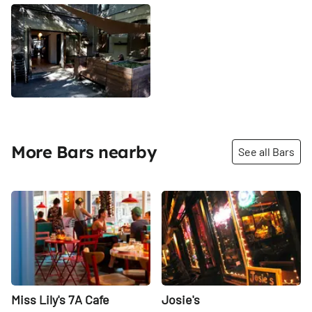
More Bars nearby
See all Bars
Share
Share
Miss Lily's 7A Cafe
Josie's