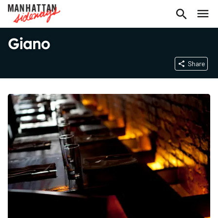
Giano
Share