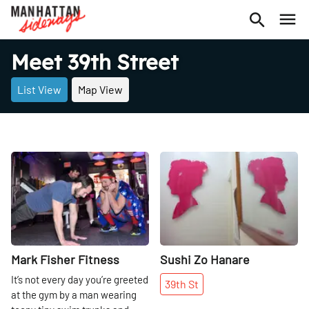
Meet 39th Street
List View
Map View
Share
Share
Mark Fisher Fitness
Sushi Zo Hanare
It’s not every day you’re greeted
39th
St
at the gym by a man wearing