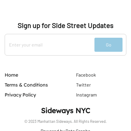
Sign up for Side Street Updates
Go
Home
Facebook
Terms & Conditions
Twitter
Privacy Policy
Instagram
Sideways NYC
© 2023 Manhattan Sideways. All Rights Reserved.
Powered by Data Graphs