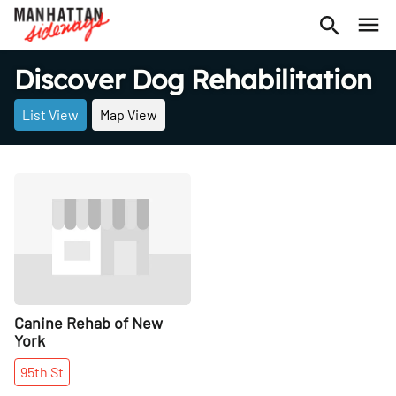
Discover Dog Rehabilitation
List View
Map View
Share
Canine Rehab of New
York
95th
St