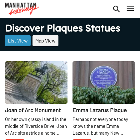
Discover Plaques Statues
List View
Map View
Share
Share
Joan of Arc Monument
Emma Lazarus Plaque
On her own grassy island in the
Perhaps not everyone today
middle of Riverside Drive, Joan
knows the name Emma
of Arc sits astride a horse,
Lazarus, but many New
staring over the Hudson River.
Yorkers can certainly recite the