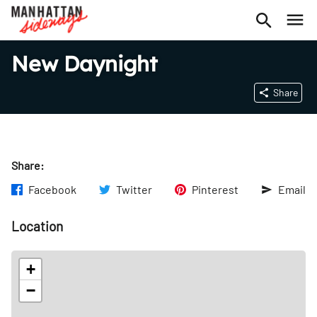
New Daynight
Share
Share:
Facebook
Twitter
Pinterest
Email
Location
+
−