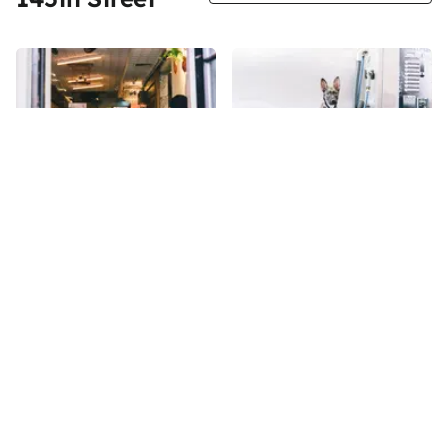
Share
Share
Il Caffe Latte
Mia's Bathhouse for Pets
When the Manhattan Sideways
145th
St
team entered Mia’s Bathhouse
during the summer of 2017, we
were greeted by the
145th
St
enthusiastic barking of Bella,
the five-month-old German
Shepherd mix who was
watching over the shop
alongside her owner, Melody,
the manager of Mia’s. She very
Sign up for Side Street Updates