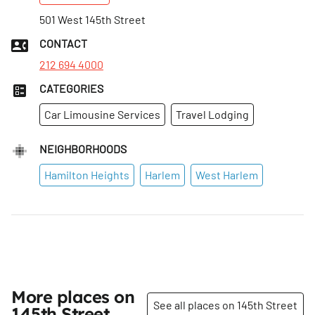
501 West 145th Street
CONTACT
212 694 4000
CATEGORIES
Car Limousine Services
Travel Lodging
NEIGHBORHOODS
Hamilton Heights
Harlem
West Harlem
More places on
See all places on 145th Street
145th Street