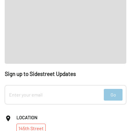
Sign up to Sidestreet Updates
Go
LOCATION
145th
Street