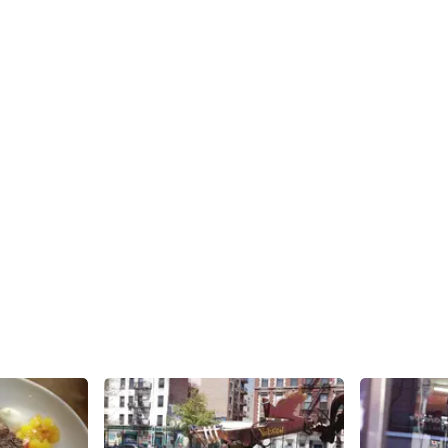
Share
Share