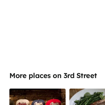
More places on 3rd Street
Share