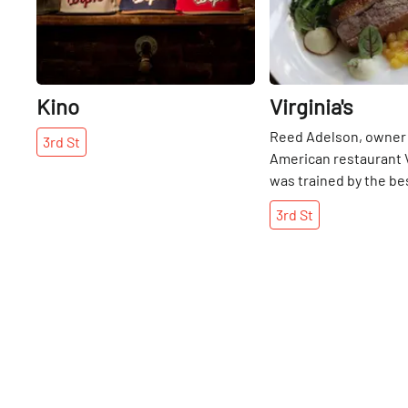
Kino
Virginia's
Reed Adelson, owner 
3rd
St
American restaurant Vi
was trained by the bes
industry. He learned 
3rd
St
Bern’s Steak House i
interned at Charlie Tro
Chicago, then returne
Manhattan roots to w
Jean-Georges to ope
Hotel, and finally wor
Locanda Verde. Riding
with industry legends
Boulud and Thomas Ke