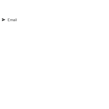
Email