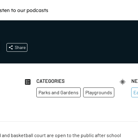
isten to our podcasts
Share
CATEGORIES
NE
Parks and Gardens
Playgrounds
Ea
 and basketball court are open to the public after school