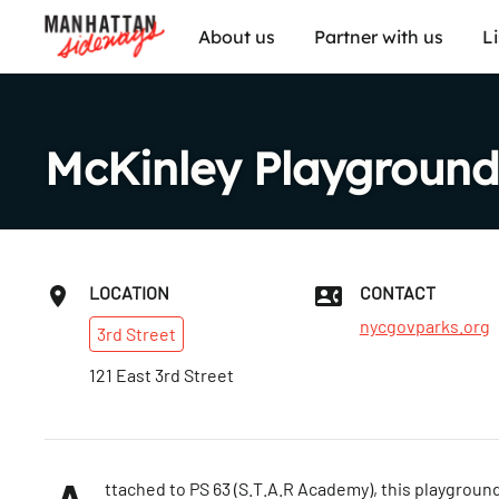
About us
Partner with us
L
McKinley Playground
LOCATION
CONTACT
nycgovparks.org
3rd
Street
121 East 3rd Street
ttached to PS 63 (S.T.A.R Academy), this playground