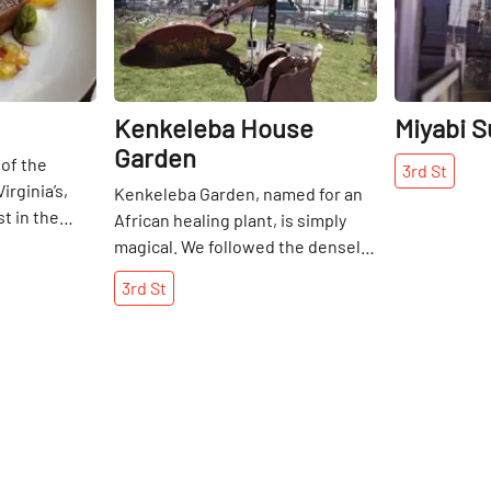
Kenkeleba House
Miyabi S
Garden
of the
3rd
St
rginia’s,
Kenkeleba Garden, named for an
t in the
African healing plant, is simply
about wine at
magical. We followed the densely
n Tampa,
forested greenery around to the
3rd
St
tter’s in
back, arriving at a clearing that
d to his
transported us to another world
ork under
far from the hustle and bustle of
n the Mark
Manhattan. We were completely
ked at
surprised when we landed in front
 in a car
of the sculpture garden, which is
 Daniel
only visible from 3rd Street. From
ller, he was
large African sculptures to