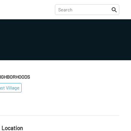
IGHBORHOODS
st Village
Location