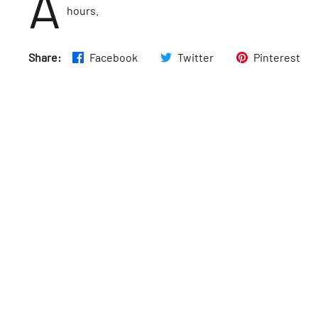
A
hours.
Share:
Facebook
Twitter
Pinterest