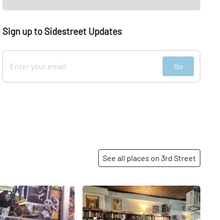
Sign up to Sidestreet Updates
Go
See all places on 3rd Street
Share
Share