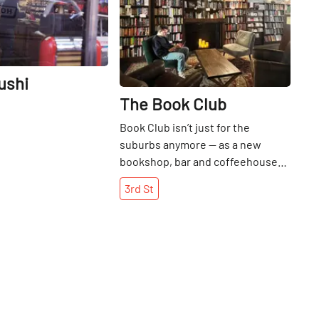
ushi
The Book Club
Book Club isn’t just for the
suburbs anymore — as a new
bookshop, bar and coffeehouse
gives East Village denizens and
3rd
St
beyond a new place to pore over
and pour over their favorite reads.
Married proprietors Erin Neary
and Nat Esten, East Village
residents themselves, had longed
for an independent bookstore to
serve the Alphabet City area, they
told the Manhattan Sideways team