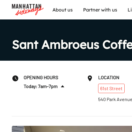
About us
Partner with us
L
Sant Ambroeus Coffe
OPENING HOURS
LOCATION
Today: 7am–7pm
61st
Street
Sun
:
7am–7pm
540 Park Avenu
Mon
:
7am–7pm
Tues
:
7am–7pm
Wed
:
7am–7pm
Thurs
:
7am–7pm