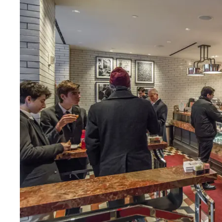
Fri
:
7am–7pm