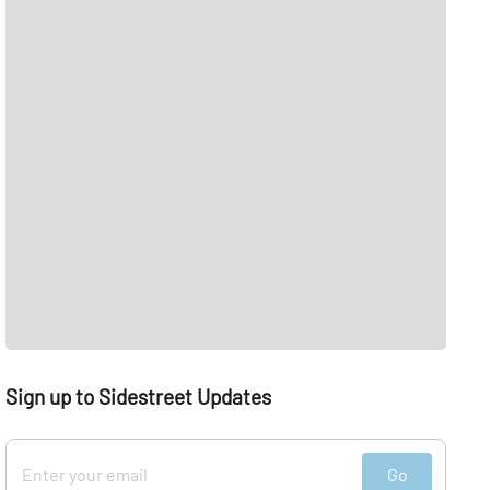
Sign up to Sidestreet Updates
Go