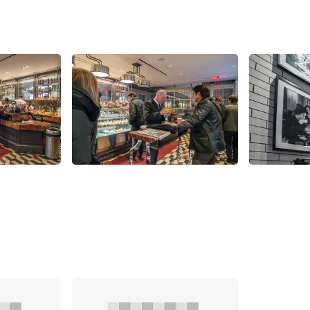
Share
Share