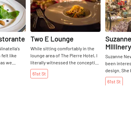
istorante
Two E Lounge
Suzanne
Millinery
inatella's
While sitting comfortably in the
 felt like
lounge area of The Pierre Hotel, I
Suzanne Ne
 as we
literally witnessed the conception
been interes
nderground
of a "pop-up. " A table and chairs
design. She
61st
St
s a late
were being rolled out and within
parent's sew
61st
St
re was a
minutes set up elegantly with a
child in South
 shining
black tablecloth and rose petals
teaching he
 onto the
strewn across the center. The
clothes for d
luscious-
staff at Two East were preparing
herself. She
erries, and
for their Tuesday evening Social
London at a
eet scent of
Club. Engaging in conversation
where she st
ning
with executive chef Ashfer Biju,
before movin