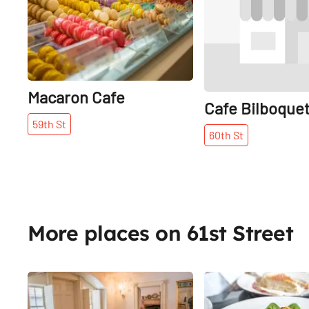
Macaron Cafe
Cafe Bilboque
59th
St
60th
St
More places on 61st Street
Share