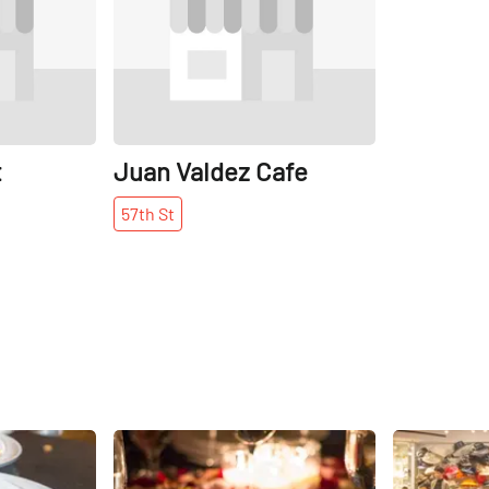
t
Juan Valdez Cafe
57th
St
Share
Share