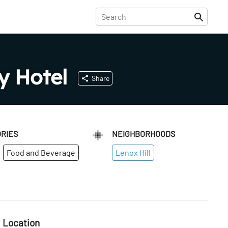
y Hotel
Share
RIES
NEIGHBORHOODS
Food and Beverage
Lenox Hill
Location