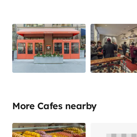
More Cafes nearby
Share