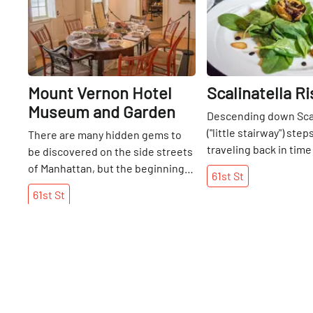
Mount Vernon Hotel
Scalinatella R
Museum and Garden
Descending down Scal
("little stairway") steps
There are many hidden gems to
traveling back in time
be discovered on the side streets
entered a magical, u
of Manhattan, but the beginning
61st
St
grotto. Although it wa
of my walk on 61st might trump
61st
St
winter afternoon, the
any that I have had thus far. For it
perfect shaft of light
was here that I was suddenly
down from the street
convinced that I had stepped into
glistening display of 
a time portal. Nestled between
looking grapes, blueb
the skyscrapers that perch along
strawberries. The sw
the East River is a stone house
the berries was a win
dating back to the eighteenth