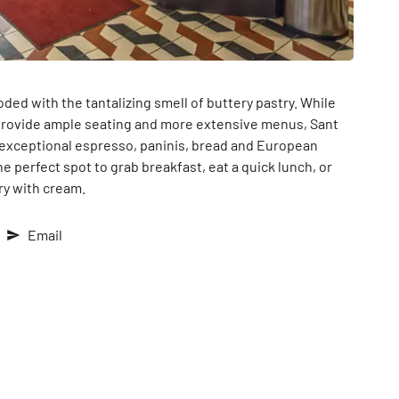
ed with the tantalizing smell of buttery pastry. While
rovide ample seating and more extensive menus, Sant
g exceptional espresso, paninis, bread and European
e perfect spot to grab breakfast, eat a quick lunch, or
try with cream.
Email