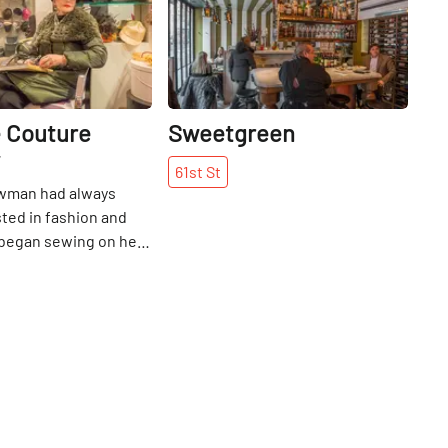
 Couture
Sweetgreen
61st
St
wman had always
ted in fashion and
 began sewing on her
ing machine as a
 Africa - first
rself how to sew
olls, and then for
 began her career in
 department store,
ayed for ten years
g to New York City.