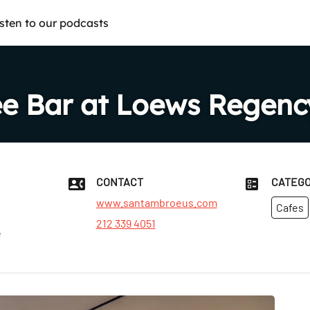
isten to our podcasts
e Bar at Loews Regenc
CONTACT
CATEGO
www.santambroeus.com
Cafes
212 339 4051
e