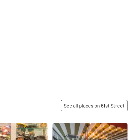
See all places on 61st Street
Share
Share