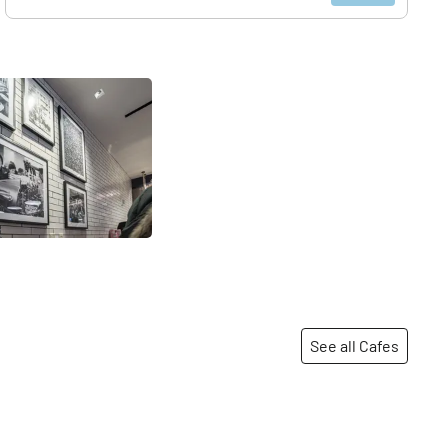
See all Cafes