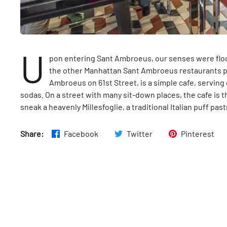
U
pon entering Sant Ambroeus, our senses were flood
the other Manhattan Sant Ambroeus restaurants p
Ambroeus on 61st Street, is a simple cafe, servin
sodas. On a street with many sit-down places, the cafe is th
sneak a heavenly Millesfoglie, a traditional Italian puff pas
Share:
Facebook
Twitter
Pinterest