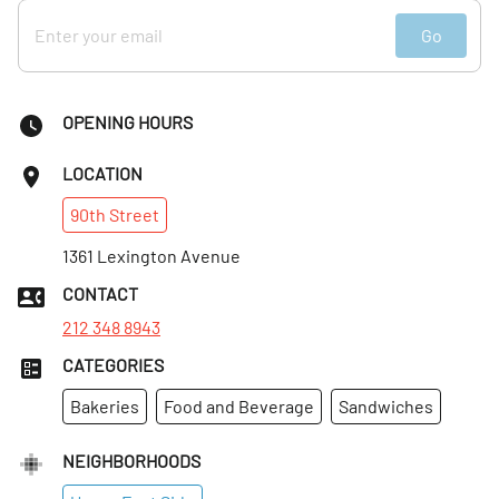
Go
OPENING HOURS
LOCATION
90th
Street
1361 Lexington Avenue
CONTACT
212 348 8943
CATEGORIES
Bakeries
Food and Beverage
Sandwiches
NEIGHBORHOODS