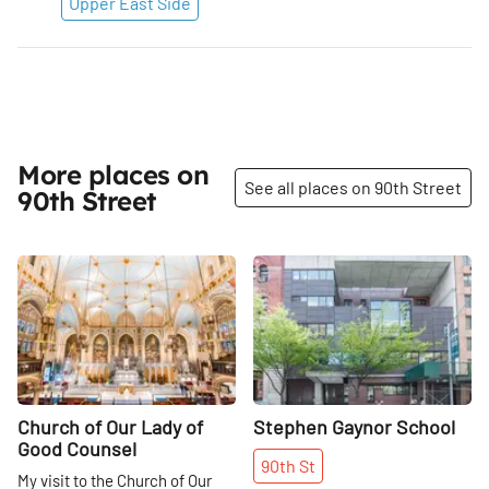
Upper East Side
More places on
See all places on 90th Street
90th Street
Share
Share
Church of Our Lady of
Stephen Gaynor School
Good Counsel
90th
St
My visit to the Church of Our