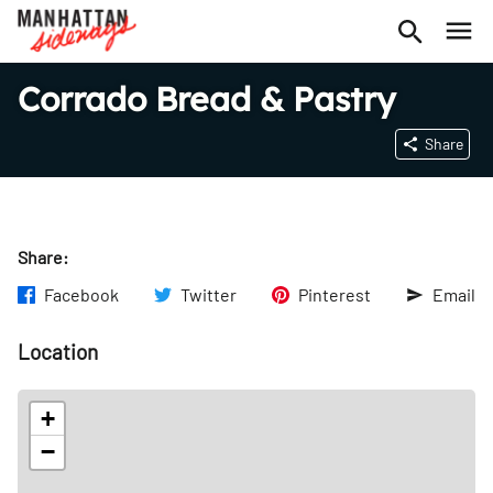
Corrado Bread & Pastry
Share
Share:
Facebook
Twitter
Pinterest
Email
Location
+
−