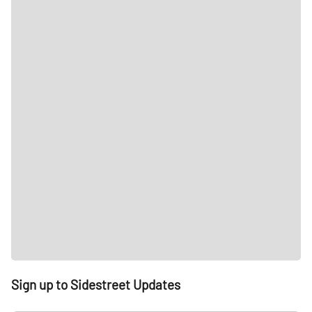
Sign up to Sidestreet Updates