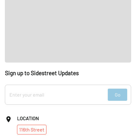
Sign up to Sidestreet Updates
Go
LOCATION
116th
Street