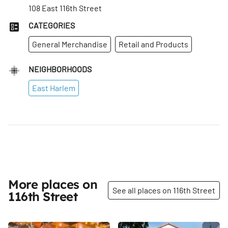
108 East 116th Street
CATEGORIES
General Merchandise
Retail and Products
NEIGHBORHOODS
East Harlem
More places on
See all places on 116th Street
116th Street