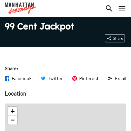
99 Cent Jackpot
Share
Share:
Facebook
Twitter
Pinterest
Email
Location
+
−