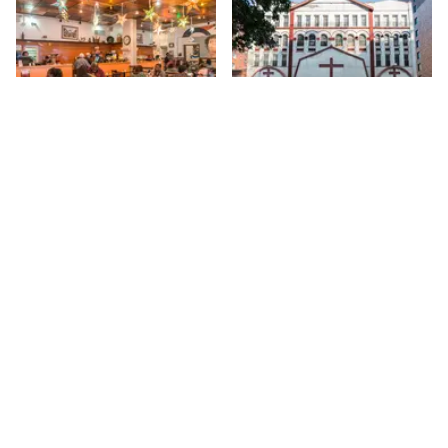
Share
Share
Amy Ruth's
Salvation and
Deliverance Church
My first encounter with Amy
Ruth's, a Southern style
116th
St
restaurant in the finest
tradition, was during a walk
116th
St
while documenting every place
on 116th. The street is
enormous, with many delis,
convenience stores, hair
salons and barber shops, but
tucked between these are
some marvelous hidden gems.
Sign up for Side Street Updates
Amy Ruth's is certainly one of
them, although, "hidden" is