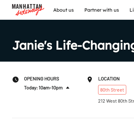
About us
Partner with us
L
Janie's Life-Changi
OPENING HOURS
LOCATION
Today: 10am–10pm
80th
Street
Fri
:
10am–10pm
212 West 80th St
Sat
:
10am–10pm
Sun
:
10am–10pm
Mon
:
10am–10pm
Tues
:
10am–10pm