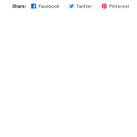
Share:
Facebook
Twitter
Pinterest
Wed
:
10am–10pm