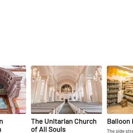
Share
Share
n
The Unitarian Church
Balloon 
h
of All Souls
The side str