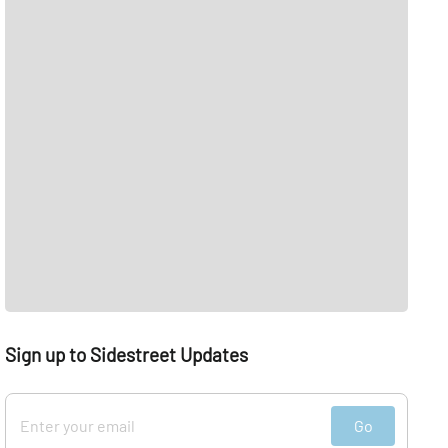
Sign up to Sidestreet Updates
Go