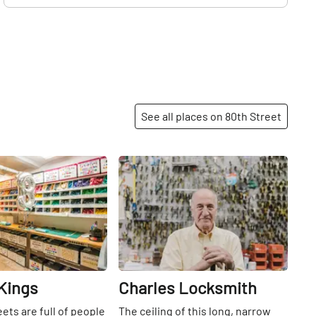
See all places on 80th Street
Share
Share
Kings
Charles Locksmith
eets are full of people
The ceiling of this long, narrow