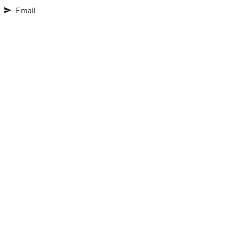
Email