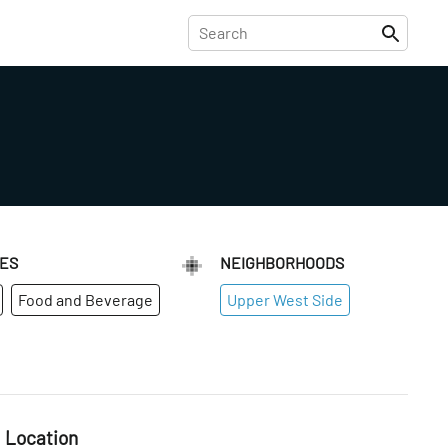
IES
NEIGHBORHOODS
Food and Beverage
Upper West Side
Location