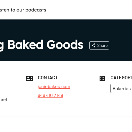
isten to our podcasts
ng Baked Goods
Share
CONTACT
CATEGOR
janiebakes.com
Bakeries
646 410 2149
reet