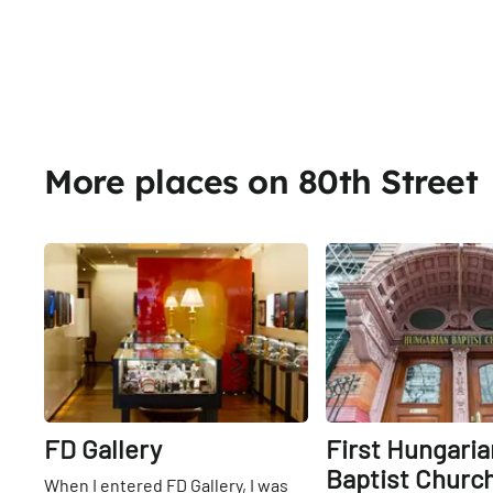
More places on 80th Street
Share
FD Gallery
First Hungaria
Baptist Churc
When I entered FD Gallery, I was