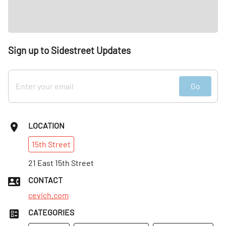
Sign up to Sidestreet Updates
Go
LOCATION
15th
Street
21 East 15th Street
CONTACT
cevich.com
CATEGORIES