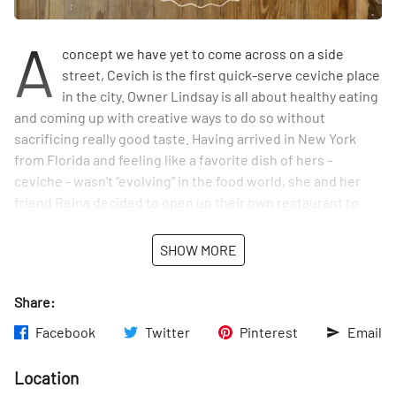
A
concept we have yet to come across on a side
street, Cevich is the first quick-serve ceviche place
in the city. Owner Lindsay is all about healthy eating
and coming up with creative ways to do so without
sacrificing really good taste. Having arrived in New York
from Florida and feeling like a favorite dish of hers -
ceviche - wasn’t “evolving” in the food world, she and her
friend Reina decided to open up their own restaurant to
create a variety of ceviches with a multitude of flavors.
Each sauce used is made in-house, and their fish is always
SHOW MORE
fresh. Lindsay feels Cevich is a wonderful addition to the
Union Square neighborhood. We were lucky enough to try
Share:
their watermelon ceviche, which Lindsay told us was their
summer special. It was light and refreshing. Customers can
Facebook
Twitter
Pinterest
Email
order their ceviche alone or in a bowl with a base of rice,
greens, or quinoa, or even inside of a burrito or taco. We
Location
left feeling rejuvenated from our tasty snack and from our