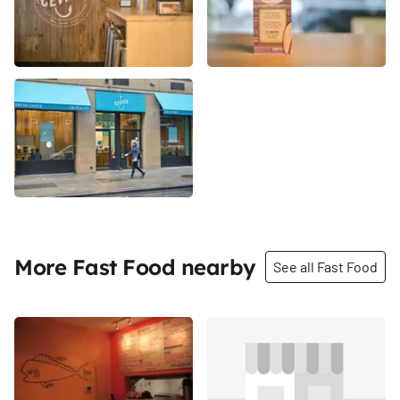
More Fast Food nearby
See all Fast Food
Share
Share