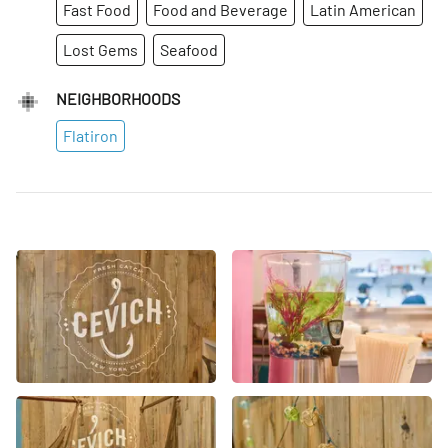
Fast Food
Food and Beverage
Latin American
Lost Gems
Seafood
NEIGHBORHOODS
Flatiron