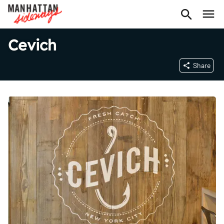
Cevich
Share