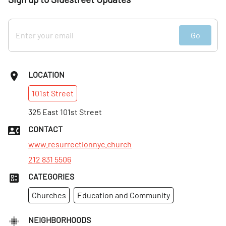
Go
LOCATION
101st
Street
325 East 101st Street
CONTACT
www.resurrectionnyc.church
212 831 5506
CATEGORIES
Churches
Education and Community
NEIGHBORHOODS