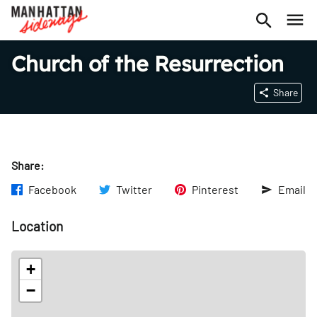
Church of the Resurrection
Share
Share:
Facebook
Twitter
Pinterest
Email
Location
+
−