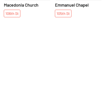
Macedonia Church
Emmanuel Chapel
106th
St
105th
St
More places on
See all places on 101st Street
101st Street
Share
Share
Daniel's Music
Lexington Pizza Parlour
Foundation