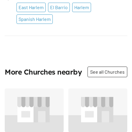
East Harlem
El Barrio
Harlem
Spanish Harlem
More Churches nearby
See all Churches
Share
Share