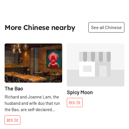
More Chinese nearby
See all Chinese
Share
Share
The Bao
Spicy Moon
Richard and Joanne Lam, the
6th
St
husband and wife duo that run
the Bao, are self-declared
foodies. They try to do as much
8th
St
research as possible, mainly by
visiting other restaurants and