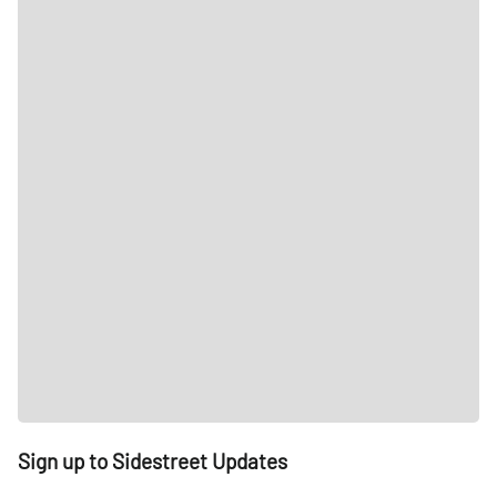
Sign up to Sidestreet Updates