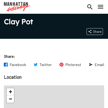
Clay Pot
Share
Share:
Facebook
Twitter
Pinterest
Email
Location
+
−