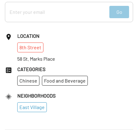
Go
LOCATION
8th
Street
58 St. Marks Place
CATEGORIES
Chinese
Food and Beverage
NEIGHBORHOODS
East Village