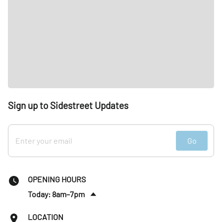
Sign up to Sidestreet Updates
Go
OPENING HOURS
Today: 8am–7pm
Sat
:
9am–1pm
LOCATION