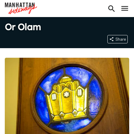
Or Olam
Share