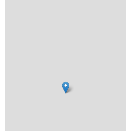
time in the synagogue.
Or Olam also offers financial assistance to younger
congregants through a program called The Legacy
Campaign, another way in which they hope to not have to
turn anyone away. "So far we've been managing," Barbara
said. "We hope we can continue."