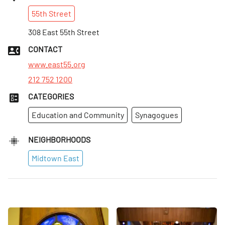
Sun
:
Closed
55th
Street
Mon
:
8am–5pm
Tues
308 East 55th Street
:
8am–5pm
Wed
:
8am–5pm
CONTACT
Thurs
:
8am–5pm
www.east55.org
212 752 1200
CATEGORIES
Education and Community
Synagogues
NEIGHBORHOODS
Midtown East