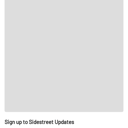
Sign up to Sidestreet Updates