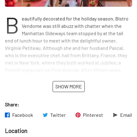
B
eautifully decorated for the holiday season, Bistro
Vendome was still abuzz with chatter when the
Manhattan Sideways team stopped by at the tail
end of lunch hour to meet with the delightful owner,
Virginie Petiteau. Although she and her husband Pascal,
who is the executive chef, hail from Brittany, France, they
met in New York, where they both worked at Jubilee, a
French restaurant on First Avenue. After fifteen years
there, Virginie said they felt ready to open their own place.
She told us that it was great to already have a base of
SHOW MORE
customers in the area that knew and supported them when
they opened Bistro Vendome in 2010. And she was pleased
Share:
to tell us that they have maintained a loyal clientele ever
since. As Virginie put it: "Some people who come here saw
Facebook
Twitter
Pinterest
Email
me when I was pregnant, and now my daughter is fourteen."
Location
Pascal started working at high-end French restaurants in