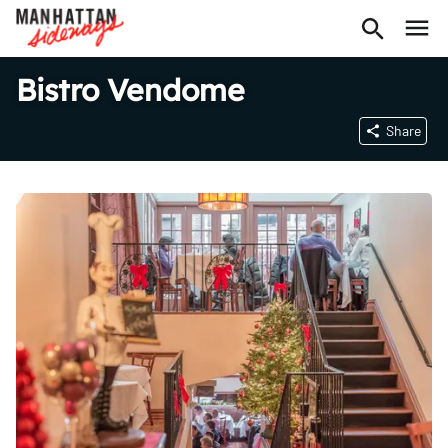
Bistro Vendome
Share