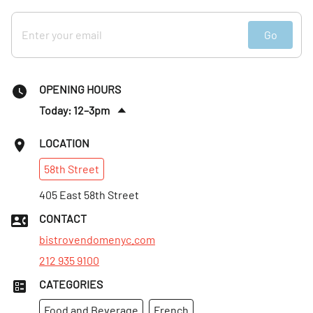
Go
OPENING HOURS
Today: 12–3pm
:
00–9:30pm
LOCATION
Thurs
:
12–3pm
58th
Street
:
00–9:30pm
Fri
405 East 58th Street
:
12–3pm
:
00–9:30pm
CONTACT
Sat
:
12–3pm
bistrovendomenyc.com
212 935 9100
CATEGORIES
Food and Beverage
French