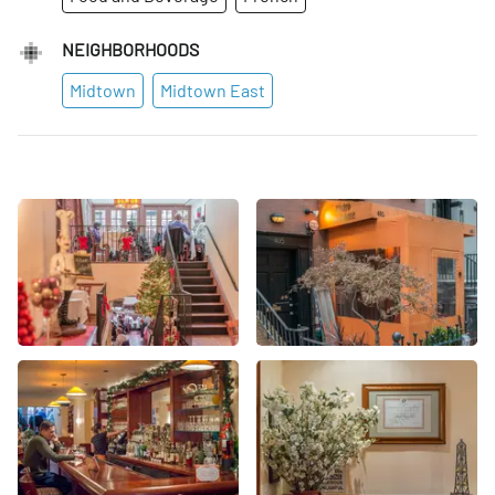
NEIGHBORHOODS
Midtown
Midtown East