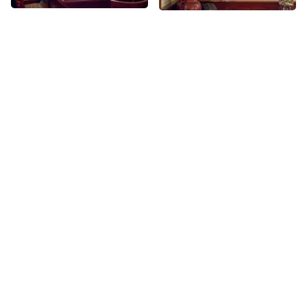
More places on
See all places on 58th Street
58th Street
Share
Share
Central Bike Rental
The Alwyn Court
Offering rental bikes, repair
58th
St
services, and bike tours,
Central Park Bike Rental mostly
caters to tourists. They give
58th
St
tours in a number of different