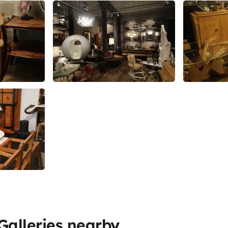
alleries nearby