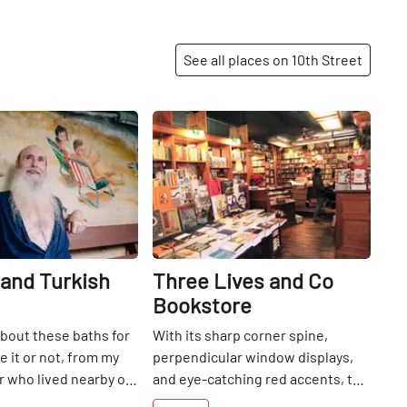
See all places on 10th Street
Share
Share
and Turkish
Three Lives and Co
Bookstore
about these baths for
With its sharp corner spine,
e it or not, from my
perpendicular window displays,
 who lived nearby on
and eye-catching red accents, the
a child. Needless to
façade of Three Lives and Co.