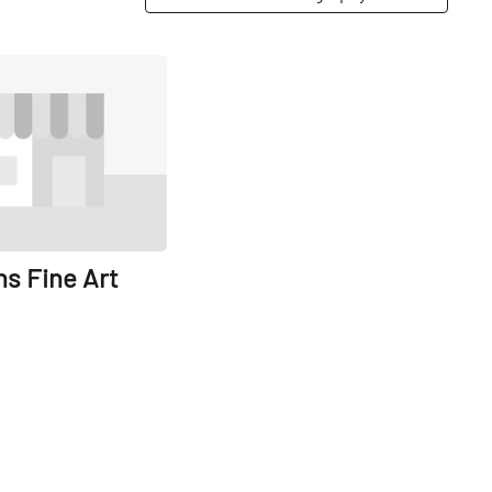
Share
s Fine Art