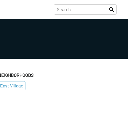
NEIGHBORHOODS
East Village