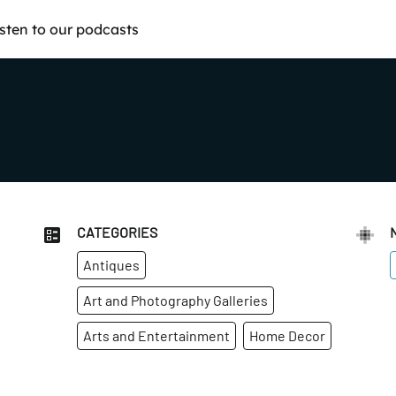
isten to our podcasts
CATEGORIES
Antiques
Art and Photography Galleries
Arts and Entertainment
Home Decor