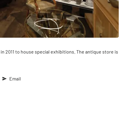
in 2011 to house special exhibitions. The antique store is
Email