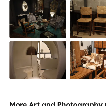
More Art and Photography G