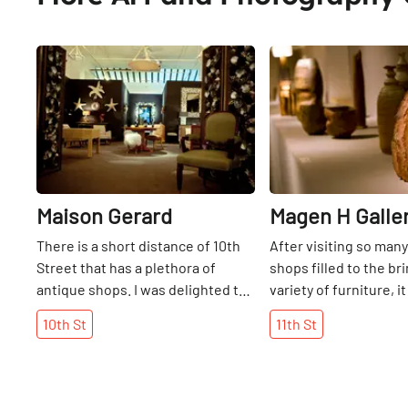
Share
Maison Gerard
Magen H Galle
There is a short distance of 10th
After visiting so man
Street that has a plethora of
shops filled to the br
antique shops. I was delighted to
variety of furniture, i
be able to meet Gerard, himself,
refreshing to walk int
10th
St
11th
St
on one visit, as he is known as an
unencumbered gallery
icon in this business. Maison
Inspired primarily by 
Gerard has been around since
Mr. Magen has been e
1974 and can lay claim to being
selling limited edition