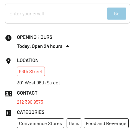
Go
OPENING HOURS
Today: Open 24 hours
Fri
:
Open 24 hours
LOCATION
Sat
:
Open 24 hours
96th
Street
Sun
:
Open 24 hours
Mon
301 West 96th Street
:
Open 24 hours
Tues
:
Open 24 hours
CONTACT
Wed
:
Open 24 hours
212 390 9575
CATEGORIES
Convenience Stores
Delis
Food and Beverage