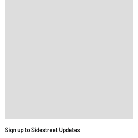
Sign up to Sidestreet Updates