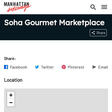
Soha Gourmet Marketplace
Share
Share:
Facebook
Twitter
Pinterest
Email
Location
+
−