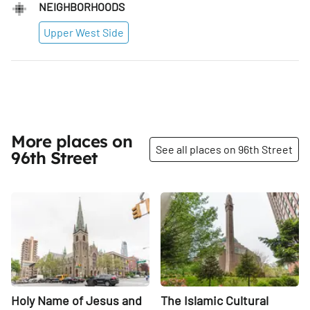
NEIGHBORHOODS
Upper West Side
More places on
See all places on 96th Street
96th Street
Share
Share
Holy Name of Jesus and
The Islamic Cultural