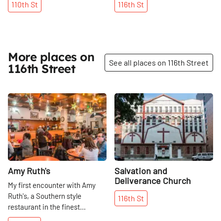
110th
St
116th
St
More places on
See all places on 116th Street
116th Street
Share
Share
Amy Ruth's
Salvation and
Deliverance Church
My first encounter with Amy
Ruth's, a Southern style
116th
St
restaurant in the finest
tradition, was during a walk