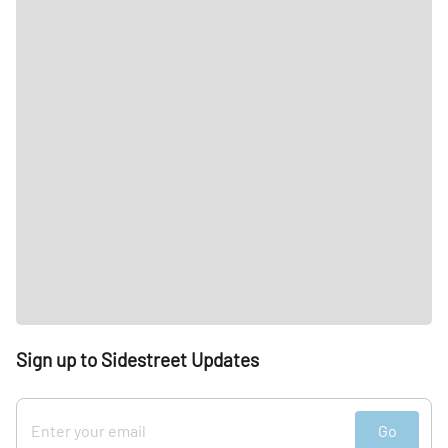
Sign up to Sidestreet Updates
Go