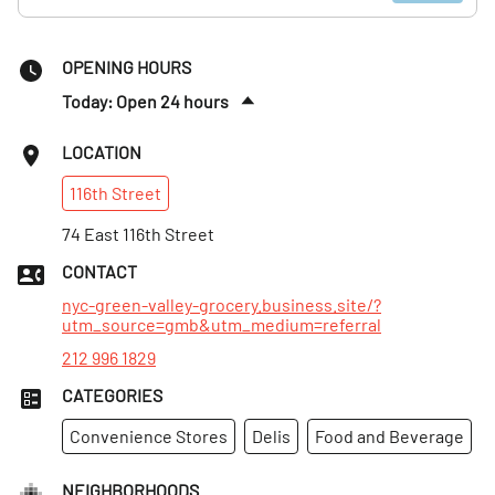
OPENING HOURS
Today: Open 24 hours
Sat
:
Open 24 hours
LOCATION
Sun
:
Open 24 hours
116th
Street
Mon
:
Open 24 hours
Tues
74 East 116th Street
:
Open 24 hours
Wed
:
Open 24 hours
CONTACT
Thurs
:
Open 24 hours
nyc-green-valley-grocery.business.site/?
utm_source=gmb&utm_medium=referral
212 996 1829
CATEGORIES
Convenience Stores
Delis
Food and Beverage
NEIGHBORHOODS