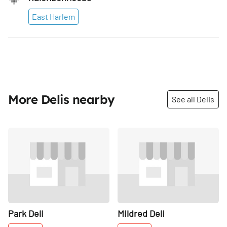
East Harlem
More Delis nearby
See all Delis
Share
Share
Park Deli
Mildred Deli