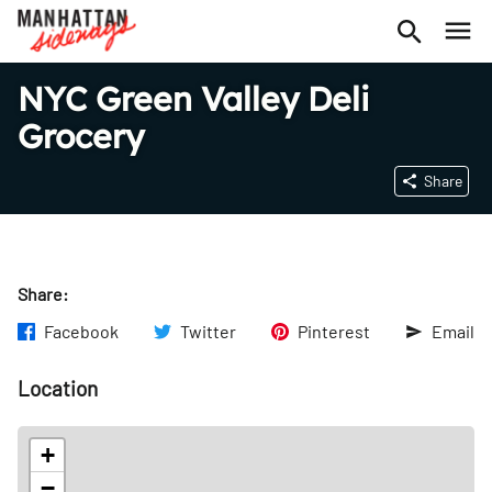
NYC Green Valley Deli
Grocery
Share
Share:
Facebook
Twitter
Pinterest
Email
Location
+
−