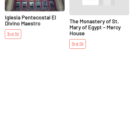
Iglesia Pentecostal El
The Monastery of St.
Divino Maestro
Mary of Egypt – Mercy
House
3rd
St
3rd
St
More places on
See all places on 6th Street
6th Street
Share
Share