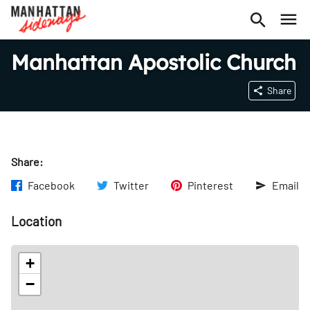
Manhattan Apostolic Church
Share
Share:
Facebook
Twitter
Pinterest
Email
Location
+
−