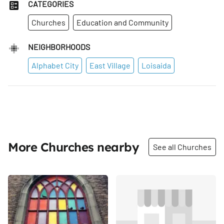
CATEGORIES
Churches
Education and Community
NEIGHBORHOODS
Alphabet City
East Village
Loisaida
More Churches nearby
See all Churches
Share
Share