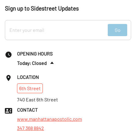
Sign up to Sidestreet Updates
Go
OPENING HOURS
Today: Closed
Thurs
:
Closed
LOCATION
Fri
:
Closed
6th
Street
Sat
:
Closed
Sun
740 East 6th Street
:
11am–2pm
Mon
:
Closed
CONTACT
Tues
:
Closed
www.manhattanapostolic.com
347 368 8842