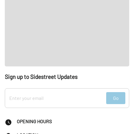
Sign up to Sidestreet Updates
Go
OPENING HOURS