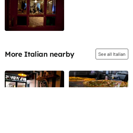
More Italian nearby
See all Italian
Share
Share
Motorino Napoletana
Stromboli Pizza Inc
Known across the city for its
“The finest street pizza in New
exceptional Neapolitan-style
York…There’s something about