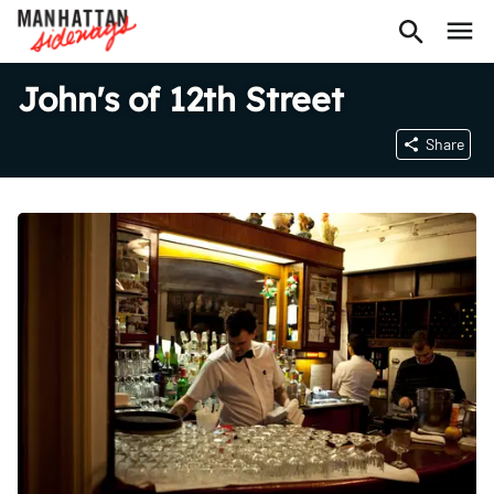
John's of 12th Street
Share