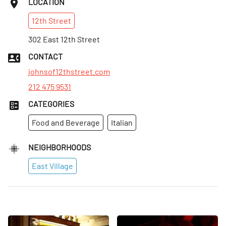
LOCATION
12th
Street
302 East 12th Street
CONTACT
johnsof12thstreet.com
212 475 9531
CATEGORIES
Food and Beverage
Italian
NEIGHBORHOODS
East Village