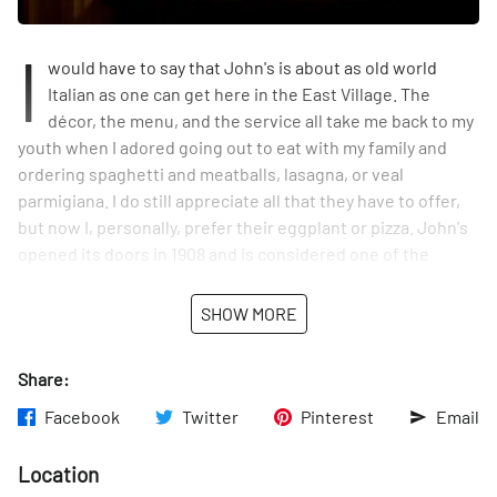
I
would have to say that John's is about as old world
Italian as one can get here in the East Village. The
décor, the menu, and the service all take me back to my
youth when I adored going out to eat with my family and
ordering spaghetti and meatballs, lasagna, or veal
parmigiana. I do still appreciate all that they have to offer,
but now I, personally, prefer their eggplant or pizza. John's
opened its doors in 1908 and is considered one of the
oldest speakeasies in the city. It was downstairs in the
basement where they made their wine and whiskey. Over
SHOW MORE
the years, John's has been a popular film location for
filming many TV shows and movies including Boardwalk
Share:
Empire.
Facebook
Twitter
Pinterest
Email
Location