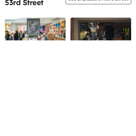
53rd Street
Share
Share
MoMA Design and Book
Obao Noodles & BBQ
Store
53rd
St
53rd
St