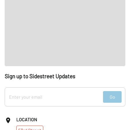
Sign up to Sidestreet Updates
Go
LOCATION