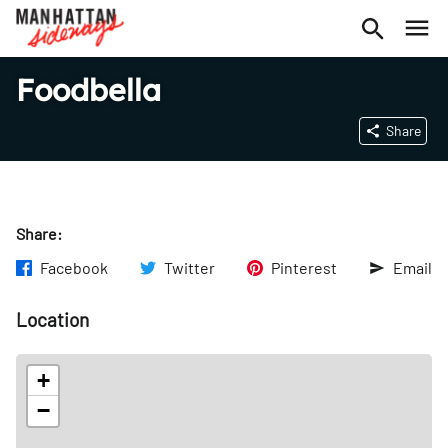
Foodbella
Share
Share:
Facebook
Twitter
Pinterest
Email
Location
+
−