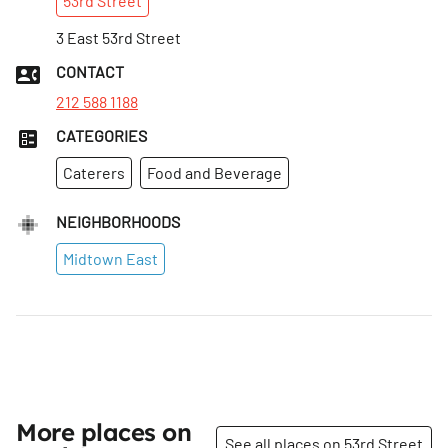
53rd
Street
3 East 53rd Street
CONTACT
212 588 1188
CATEGORIES
Caterers
Food and Beverage
NEIGHBORHOODS
Midtown East
More places on
See all places on 53rd Street