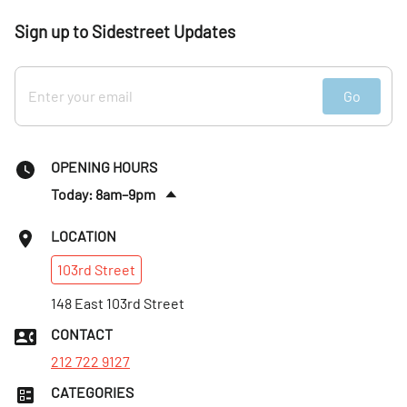
Sign up to Sidestreet Updates
Go
OPENING HOURS
Today: 8am–9pm
Sun
:
8am–9pm
LOCATION
Mon
:
8am–9pm
103rd
Street
Tues
:
8am–9pm
Wed
148 East 103rd Street
:
8am–9pm
Thurs
:
8am–9pm
CONTACT
Fri
:
8am–9pm
212 722 9127
CATEGORIES