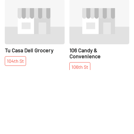
Share
Share
Tu Casa Deli Grocery
106 Candy &
Convenience
104th
St
106th
St
More places on
See all places on 103rd Street
103rd Street
Share
Share