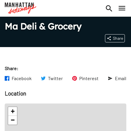
Ma Deli & Grocery
Share
Share:
Facebook
Twitter
Pinterest
Email
Location
+
−