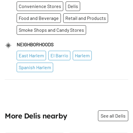
Convenience Stores
Delis
Food and Beverage
Retail and Products
Smoke Shops and Candy Stores
NEIGHBORHOODS
East Harlem
El Barrio
Harlem
Spanish Harlem
More Delis nearby
See all Delis