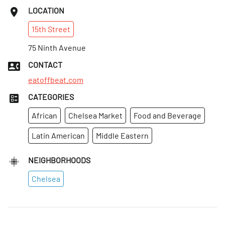
LOCATION
15th
Street
75 Ninth Avenue
CONTACT
eatoffbeat.com
CATEGORIES
African
Chelsea Market
Food and Beverage
Latin American
Middle Eastern
NEIGHBORHOODS
Chelsea