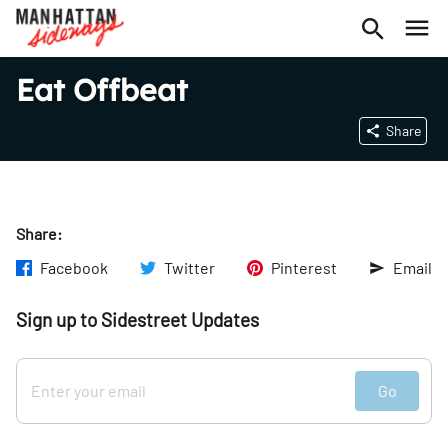
Eat Offbeat
Share
Share:
Facebook
Twitter
Pinterest
Email
Sign up to Sidestreet Updates
Go