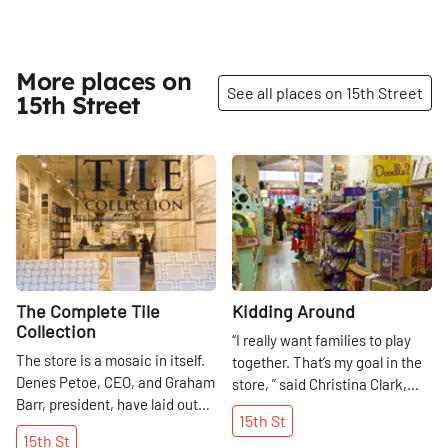
More places on
See all places on 15th Street
15th Street
Share
Share
The Complete Tile
Kidding Around
Collection
“I really want families to play
The store is a mosaic in itself.
together. That’s my goal in the
Denes Petoe, CEO, and Graham
store, ” said Christina Clark,
Barr, president, have laid out
who has been wowing parents,
15th
St
their showroom to facilitate
grandparents, and, most
15th
St