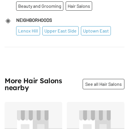
Beauty and Grooming
Hair Salons
NEIGHBORHOODS
Lenox Hill
Upper East Side
Uptown East
More Hair Salons
See all Hair Salons
nearby
Share
Share