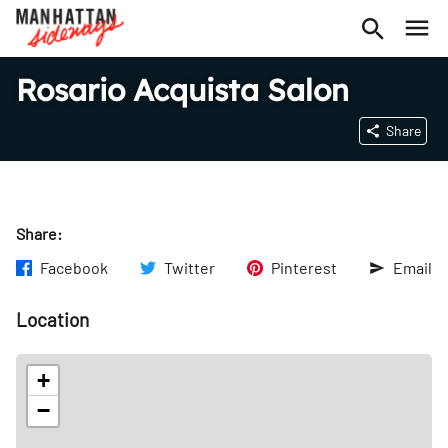
Rosario Acquista Salon
Share
Share:
Facebook
Twitter
Pinterest
Email
Location
+
−