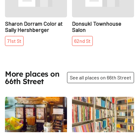
Sharon Dorram Color at
Donsuki Townhouse
Sally Hershberger
Salon
71st
St
62nd
St
More places on
See all places on 66th Street
66th Street
Share
Share