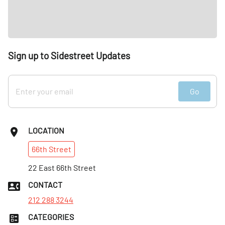
Sign up to Sidestreet Updates
Go
LOCATION
66th
Street
22 East 66th Street
CONTACT
212 288 3244
CATEGORIES