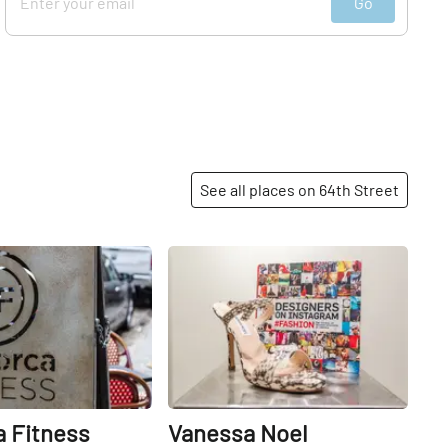
Go
See all places on 64th Street
Share
Share
 Fitness
Vanessa Noel