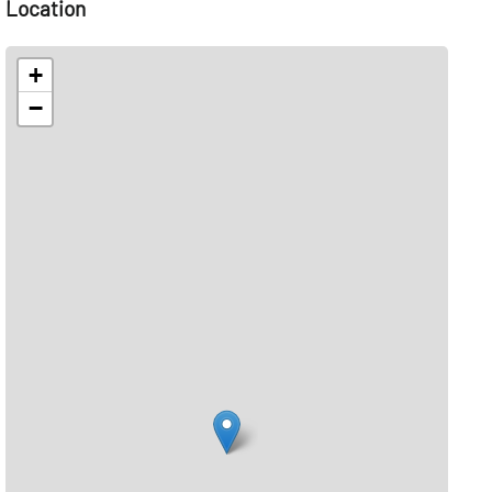
Location
+
−