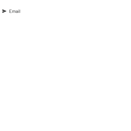
Email