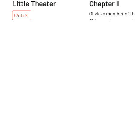
Little Theater
Chapter II
Olivia, a member of t
64th
St
Sideways team, was in
fevered anticipation
realized we were inch
64th
St
64th Street, where th
southernmost Alice's 
located. The whimsica
has three different "C
and this is the second
series. Unlike the orig
location, which sits 
floor, this chapter has
decorated with Wond
characters and Lewis 
cryptic text. The tear
owned by Lauren and 
sisters who have love