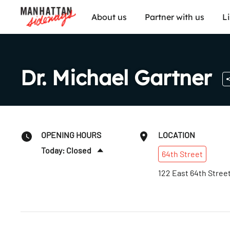
About us
Partner with us
L
Dr. Michael Gartner
OPENING HOURS
LOCATION
Today: Closed
64th
Street
Sun
:
Closed
122 East 64th Stree
Mon
:
1–6pm
Tues
:
Closed
Wed
:
Closed
Thurs
:
Closed