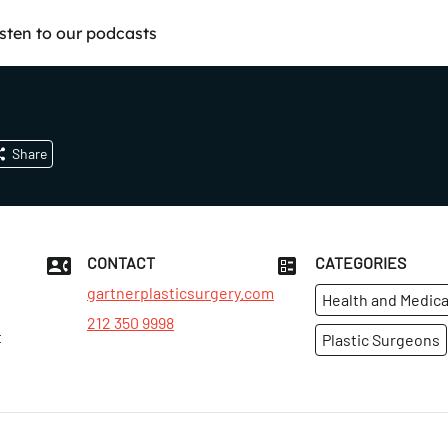
isten to our podcasts
Share
CONTACT
CATEGORIES
gartnerplasticsurgery.com
Health and Medica
212 350 9998
t
Plastic Surgeons