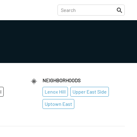
NEIGHBORHOODS
l
Lenox Hill
Upper East Side
Uptown East