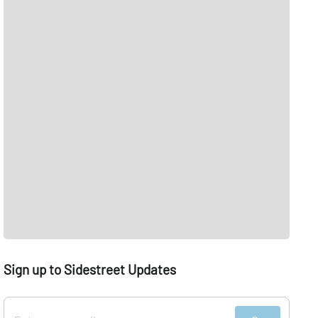
Sign up to Sidestreet Updates