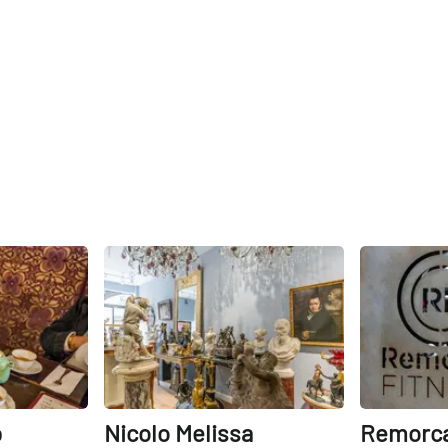
Share
Share
p
Nicolo Melissa
Remorca