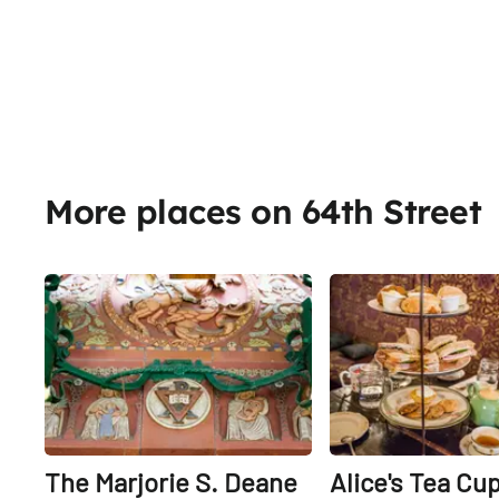
More places on 64th Street
Share
The Marjorie S. Deane
Alice's Tea Cu