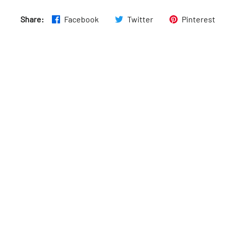
Fri
:
Closed
Share:
Facebook
Twitter
Pinterest