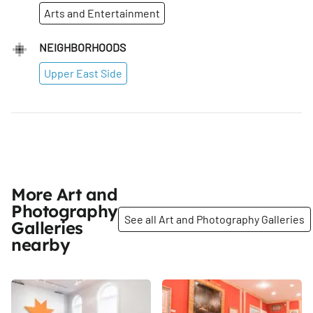
Arts and Entertainment
NEIGHBORHOODS
Upper East Side
More Art and
Photography
See all Art and Photography Galleries
Galleries
nearby
Share
Share