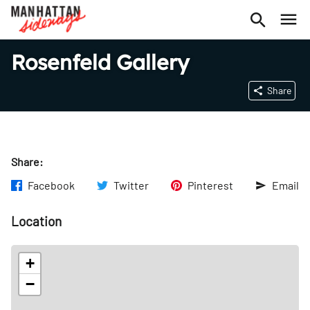
Rosenfeld Gallery
Share
Share:
Facebook
Twitter
Pinterest
Email
Location
+
−