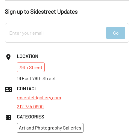
Sign up to Sidestreet Updates
Go
LOCATION
79th
Street
16 East 79th Street
CONTACT
rosenfeldgallery.com
212 734 0900
CATEGORIES
Art and Photography Galleries