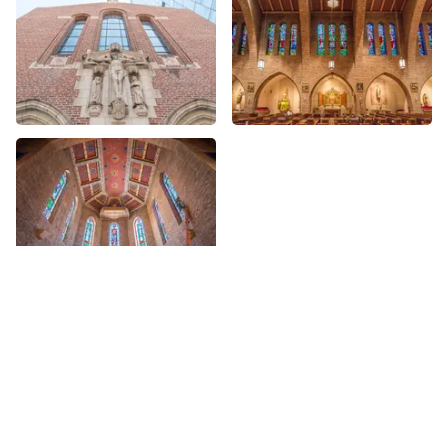
More places on
See all places on 68th Street
68th Street
Share
Share