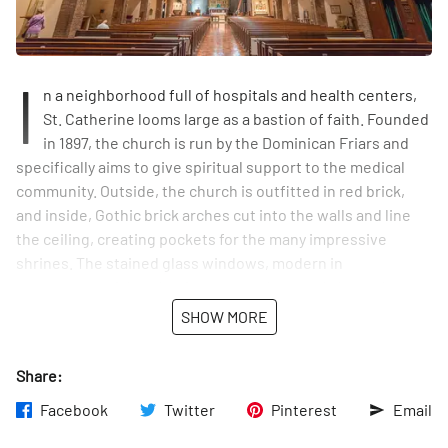
I
n a neighborhood full of hospitals and health centers,
St. Catherine looms large as a bastion of faith. Founded
in 1897, the church is run by the Dominican Friars and
specifically aims to give spiritual support to the medical
community. Outside, the church is outfitted in red brick,
and inside, Gothic brick arches cut into the walls and line
the ceiling, creating pockets for the many impressive
shrines. The stained glass windows, modern in
appearance, pick up luminescent colors, and above the
high alter, a magnificent design is made up of blues,
SHOW MORE
yellows, and reds. In August of 2015, the Parish of St.
Vincent Ferrer and St. Catherine of Siena was established,
Share:
forming a connection between the two churches.
Facebook
Twitter
Pinterest
Email