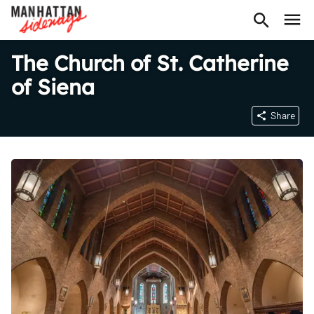
The Church of St. Catherine
of Siena
Share