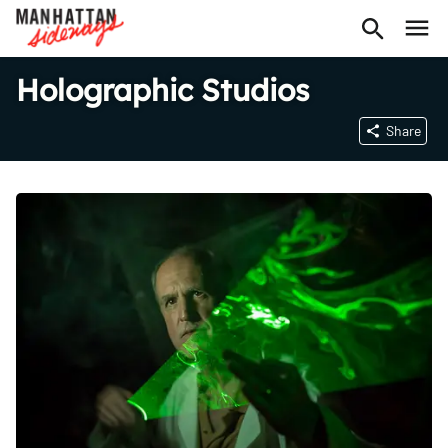
Holographic Studios
Share