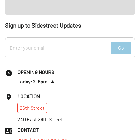
Sign up to Sidestreet Updates
Go
OPENING HOURS
Today: 2–6pm
Sat
:
Closed
LOCATION
Sun
:
Closed
26th
Street
Mon
:
2–6pm
Tues
240 East 26th Street
:
2–6pm
Wed
:
2–6pm
CONTACT
Thurs
:
2–6pm
www.holographer.com