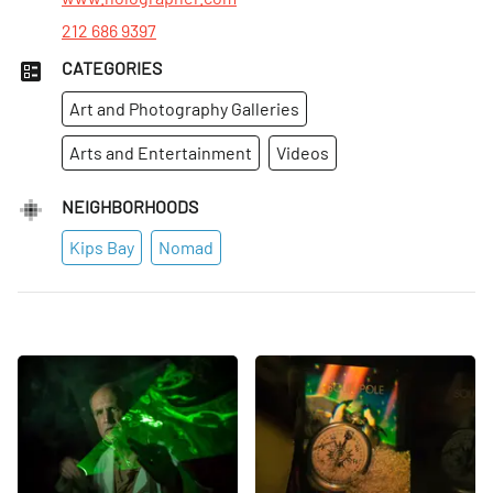
212 686 9397
CATEGORIES
Art and Photography Galleries
Arts and Entertainment
Videos
NEIGHBORHOODS
Kips Bay
Nomad