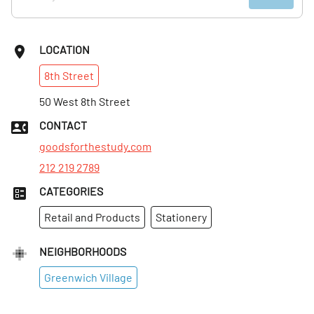
LOCATION
8th
Street
50 West 8th Street
CONTACT
goodsforthestudy.com
212 219 2789
CATEGORIES
Retail and Products
Stationery
NEIGHBORHOODS
Greenwich Village