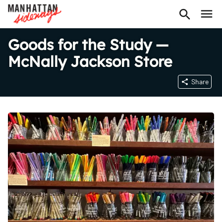
Goods for the Study —
McNally Jackson Store
Share