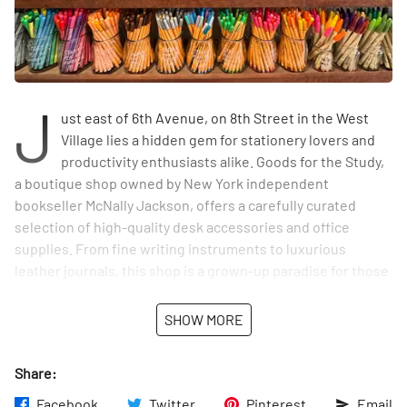
J
ust east of 6th Avenue, on 8th Street in the West
Village lies a hidden gem for stationery lovers and
productivity enthusiasts alike. Goods for the Study,
a boutique shop owned by New York independent
bookseller McNally Jackson, offers a carefully curated
selection of high-quality desk accessories and office
supplies. From fine writing instruments to luxurious
leather journals, this shop is a grown-up paradise for those
who appreciate the art of putting pen to paper.
SHOW MORE
The airy, light-filled space provides a relaxing backdrop as
customers peruse the shop's offerings, which range from
Share:
everyday staples like notebooks and pens to more
distinctive items like engraved stationery and vintage
Facebook
Twitter
Pinterest
Email