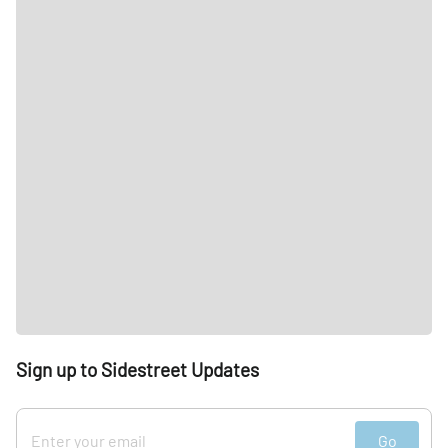
Sign up to Sidestreet Updates
Go