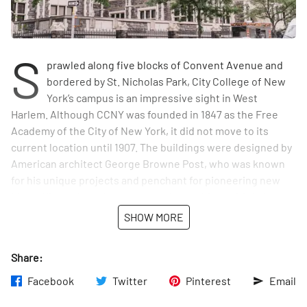
S
prawled along five blocks of Convent Avenue and
bordered by St. Nicholas Park, City College of New
York’s campus is an impressive sight in West
Harlem. Although CCNY was founded in 1847 as the Free
Academy of the City of New York, it did not move to its
current location until 1907. The buildings were designed by
American architect George Browne Post, who was known
for his unique projects and penchant for pioneering new
ideas. His work on the campus reflects this, as CCNY is one
of the first colleges to implement the Collegiate Gothic
SHOW MORE
style in the United States.
Share:
Its architecture, of course, is not the only feature that
makes CCNY unique. It is known for being the first free
Facebook
Twitter
Pinterest
Email
public university in the United States, created with the