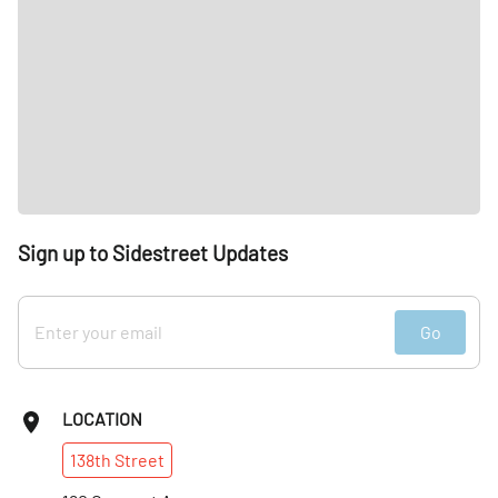
Sign up to Sidestreet Updates
Go
LOCATION
138th
Street