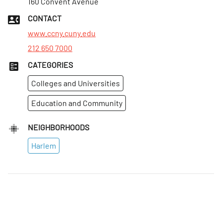
160 Convent Avenue
CONTACT
www.ccny.cuny.edu
212 650 7000
CATEGORIES
Colleges and Universities
Education and Community
NEIGHBORHOODS
Harlem