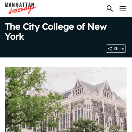
The City College of New
York
Share