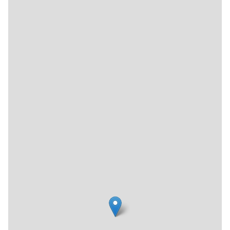
"the coolest thing that ever happened to math," MoMath
holds rotating exhibits and programs to excite adults and
children, alike, about this academic discipline. I have
encountered many fascinating places in my travels across
the Manhattan side streets, but without a doubt, this is the
one that captured my husband's heart.