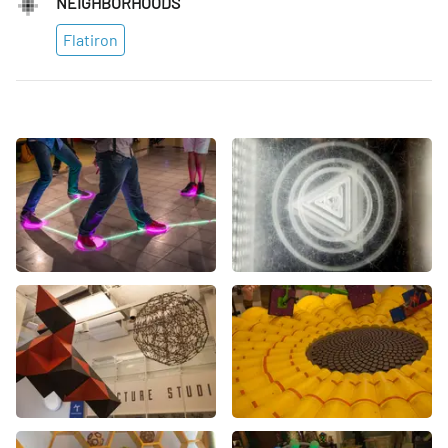
NEIGHBORHOODS
Flatiron