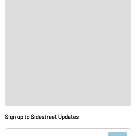
Sign up to Sidestreet Updates