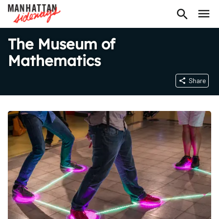
The Museum of
Mathematics
Share