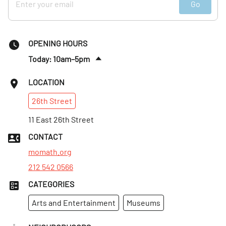
Go
OPENING HOURS
Today: 10am–5pm
Fri
:
10am–5pm
LOCATION
Sat
:
10am–5pm
26th
Street
Sun
:
10am–5pm
Mon
11 East 26th Street
:
10am–5pm
Tues
:
10am–5pm
CONTACT
Wed
:
10am–5pm
momath.org
212 542 0566
CATEGORIES
Arts and Entertainment
Museums