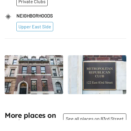
Private Clubs
NEIGHBORHOODS
Upper East Side
More places on
See all places on 83rd Street
83rd Street