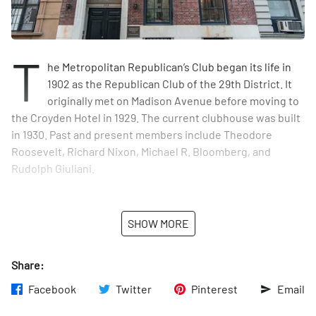
T
he Metropolitan Republican’s Club began its life in
1902 as the Republican Club of the 29th District. It
originally met on Madison Avenue before moving to
the Croyden Hotel in 1929. The current clubhouse was built
in 1930. Past and present members include Theodore
Roosevelt, Richard Nixon, Michael R. Bloomberg, and
Rudolph Giuliani.
SHOW MORE
Share:
Facebook
Twitter
Pinterest
Email