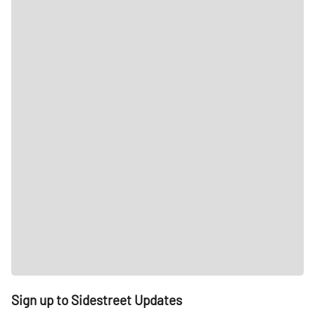
Sign up to Sidestreet Updates