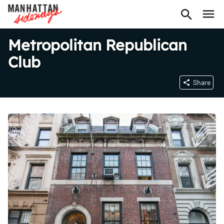
Metropolitan Republican
Club
Share