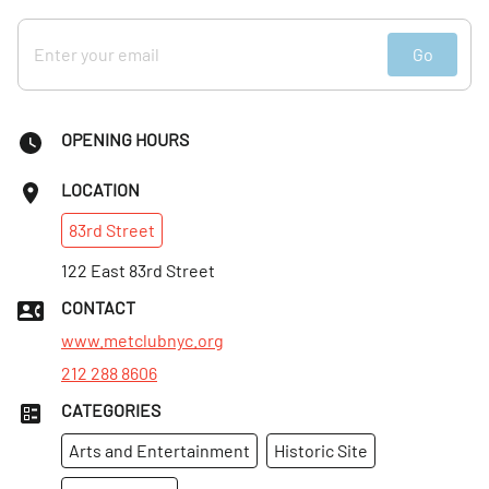
Go
OPENING HOURS
LOCATION
83rd
Street
122 East 83rd Street
CONTACT
www.metclubnyc.org
212 288 8606
CATEGORIES
Arts and Entertainment
Historic Site