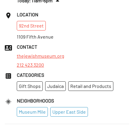
Today: 11am–6pm
Tues
:
Closed
LOCATION
Wed
:
Closed
92nd
Street
Thurs
:
11am–8pm
Fri
1109 Fifth Avenue
:
11am–4pm
Sat
:
11am–6pm
CONTACT
Sun
:
11am–6pm
thejewishmuseum.org
212 423 3200
CATEGORIES
Gift Shops
Judaica
Retail and Products
NEIGHBORHOODS
Museum Mile
Upper East Side