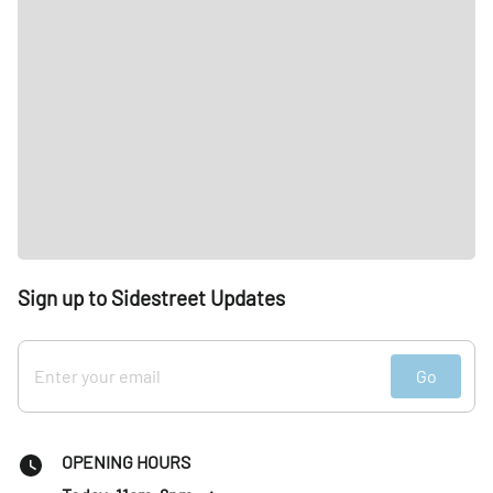
Sign up to Sidestreet Updates
Go
OPENING HOURS