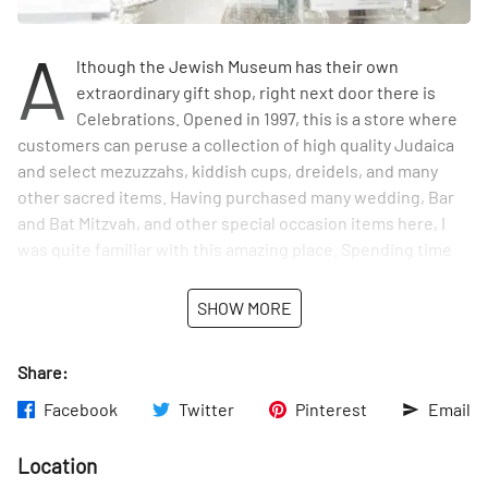
A
lthough the Jewish Museum has their own
extraordinary gift shop, right next door there is
Celebrations. Opened in 1997, this is a store where
customers can peruse a collection of high quality Judaica
and select mezuzzahs, kiddish cups, dreidels, and many
other sacred items. Having purchased many wedding, Bar
and Bat Mitzvah, and other special occasion items here, I
was quite familiar with this amazing place. Spending time
with Carol Ullman and Stacey Zaleski, two lovely women
who run the shop, made my appreciation for the exquisite
SHOW MORE
selection that much greater.
Share:
Celebrations recognizes the work of artists from other
countries as well as from right here in the city. Sage
Facebook
Twitter
Pinterest
Email
Reynolds is a New York artist whose hand-made designs sit
next to a glass case that displays silver objects from Israel.
Location
Included in the collection were a few items made from