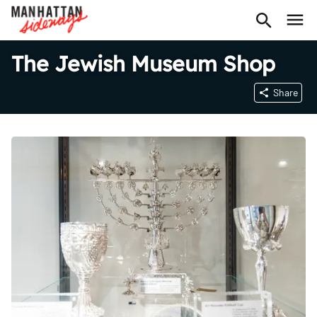
The Jewish Museum Shop
Share