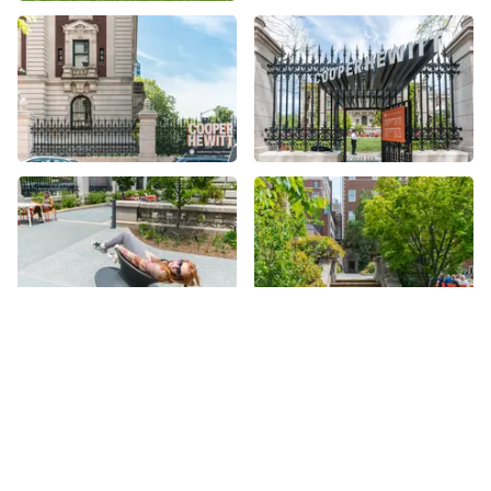
More places on
See all places on 91st Street
91st Street