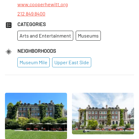
Sun
:
10am–6pm
www.cooperhewitt.org
212 849 8400
CATEGORIES
Arts and Entertainment
Museums
NEIGHBORHOODS
Museum Mile
Upper East Side