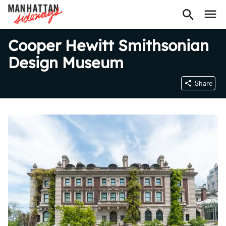
Cooper Hewitt Smithsonian
Design Museum
Share