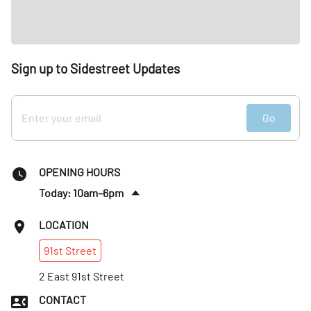
Sign up to Sidestreet Updates
Go
OPENING HOURS
Today: 10am–6pm
Tues
:
10am–6pm
LOCATION
Wed
:
10am–6pm
91st
Street
Thurs
:
10am–6pm
Fri
2 East 91st Street
:
10am–6pm
Sat
:
10am–6pm
CONTACT