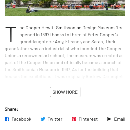
T
he Cooper Hewitt Smithsonian Design Museum first
opened in 1897 thanks to three of Peter Cooper’s
granddaughters: Amy, Eleanor, and Sarah. Their
grandfather was an industrialist who founded The Cooper
Union, a renowned art school. The museum was created as
part of the Cooper Union and officially became a branch of
the Smithsonian Museum in 1967. As for the building that
houses the exhibitions, it was originally Andrew Carnegie’s
mansion. Today, it is known for being the only museum in
the country devoted to educating the public about both
SHOW MORE
historic and contemporary design.
Share:
There is also an entrance to the museum through the
garden on East 90th Street.
Facebook
Twitter
Pinterest
Email