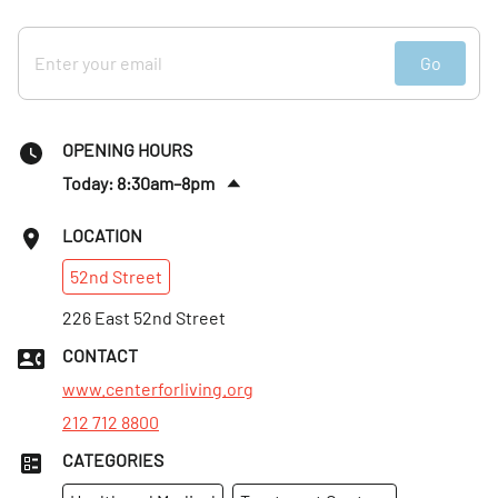
Go
OPENING HOURS
Today: 8:30am–8pm
Fri
:
8:30am–8pm
LOCATION
Sat
:
Closed
52nd
Street
Sun
:
Closed
Mon
226 East 52nd Street
:
8:30am–8pm
Tues
:
8:30am–8pm
CONTACT
Wed
:
8:30am–8pm
www.centerforliving.org
212 712 8800
CATEGORIES