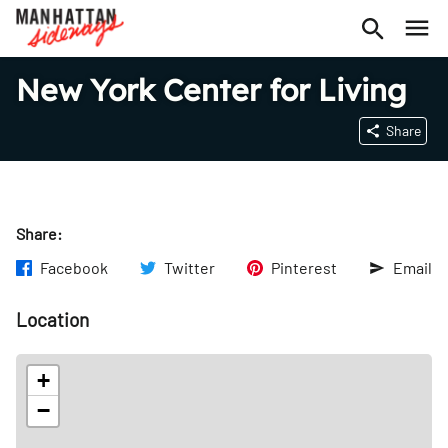
New York Center for Living
Share
Share:
Facebook
Twitter
Pinterest
Email
Location
+
−