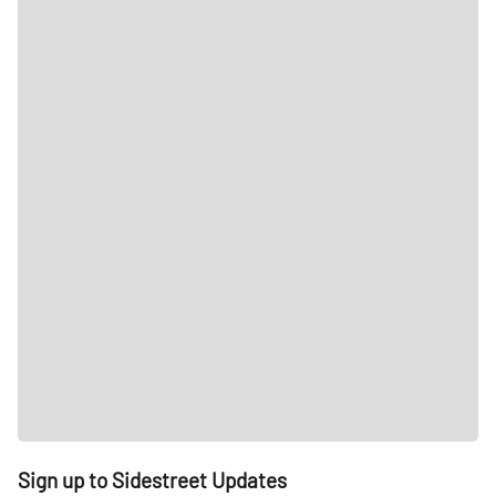
Sign up to Sidestreet Updates