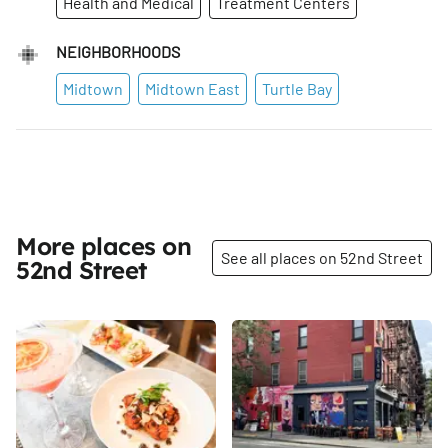
Health and Medical
Treatment Centers
NEIGHBORHOODS
Midtown
Midtown East
Turtle Bay
More places on
See all places on 52nd Street
52nd Street
Share
Share