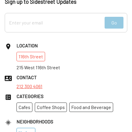
Sign up to Sidestreet Updates
Go
LOCATION
116th
Street
215 West 116th Street
CONTACT
212 300 4061
CATEGORIES
Cafes
Coffee Shops
Food and Beverage
NEIGHBORHOODS