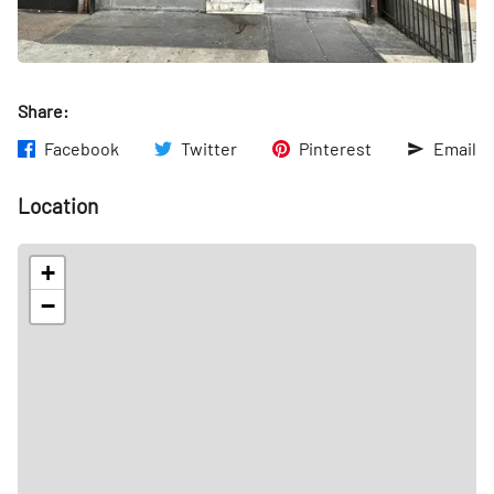
Share:
Facebook
Twitter
Pinterest
Email
Location
+
−