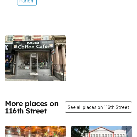
Harlem
More places on
See all places on 116th Street
116th Street
Share
Share