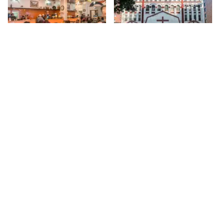
Amy Ruth's
Salvation and
Deliverance Church
My first encounter with Amy
Ruth's, a Southern style
116th
St
restaurant in the finest
tradition, was during a walk
116th
St
while documenting every place
on 116th. The street is
enormous, with many delis,
convenience stores, hair
salons and barber shops, but
tucked between these are
some marvelous hidden gems.
Sign up for Side Street Updates
Amy Ruth's is certainly one of
them, although, "hidden" is
debatable given that the
Go