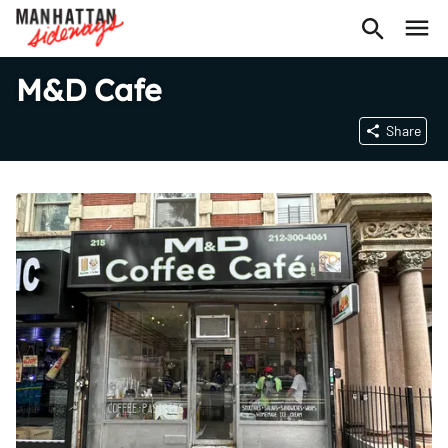
M&D Cafe
Share