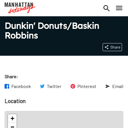
Dunkin' Donuts/Baskin
Robbins
Share
Share:
Facebook
Twitter
Pinterest
Email
Location
+
−