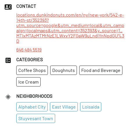
Sat
:
7am–6pm
CONTACT
Sun
:
7am–6pm
locations.dunkindonuts.com/en/ny/new-york/542-e-
14th-st/352393?
utm_source=google&utm_medium=local&utm_camp
aign=localmaps&utm_content=352393&y_source=1_
MTIxMTAzMTMtNzE1LWxvY2F0aW9uLndlYnNpdGU%3
D
646 484 5519
CATEGORIES
Coffee Shops
Doughnuts
Food and Beverage
Ice Cream
NEIGHBORHOODS
Alphabet City
East Village
Loisaida
Stuyvesant Town