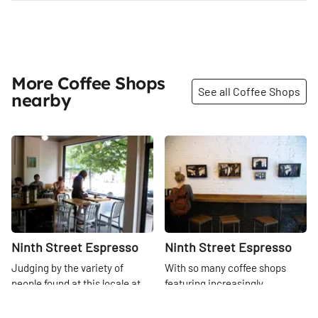
More Coffee Shops
See all Coffee Shops
nearby
Share
Share
Ninth Street Espresso
Ninth Street Espresso
Judging by the variety of
With so many coffee shops
people found at this locale at
featuring increasingly
any given hour, we can say for
complicated menus, 9th Street
certain that this is a well-loved
Espresso has instead opted to