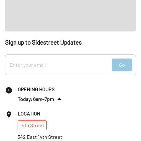
Sign up to Sidestreet Updates
Go
OPENING HOURS
Today: 6am–7pm
Tues
:
6am–7pm
LOCATION
Wed
:
6am–7pm
14th
Street
Thurs
:
6am–7pm
Fri
542 East 14th Street
:
6am–7pm