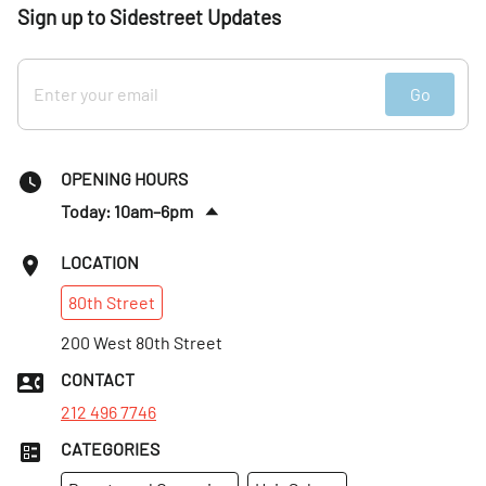
Sign up to Sidestreet Updates
Go
OPENING HOURS
Today: 10am–6pm
Sat
:
10am–6pm
LOCATION
Sun
:
10am–6pm
80th
Street
Mon
:
10am–6pm
Tues
200 West 80th Street
:
10am–6pm
Wed
:
10am–6pm
CONTACT
Thurs
:
10am–6pm
212 496 7746
CATEGORIES