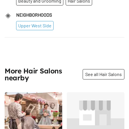
Beauty and Grooming
Hair Salons
NEIGHBORHOODS
Upper West Side
More Hair Salons
See all Hair Salons
nearby
Share
Share