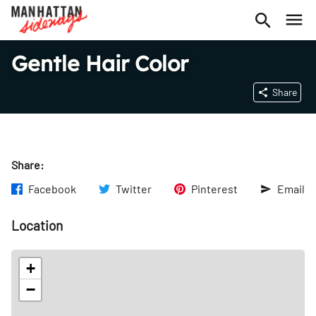
Gentle Hair Color
Share
Share:
Facebook
Twitter
Pinterest
Email
Location
+
−