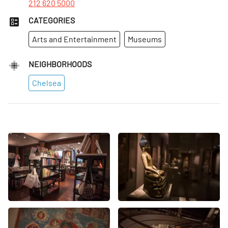
212 620 5000
CATEGORIES
Arts and Entertainment
Museums
NEIGHBORHOODS
Chelsea