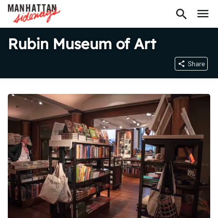
Rubin Museum of Art
Share