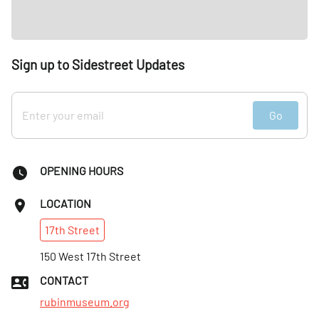
Sign up to Sidestreet Updates
Go
OPENING HOURS
LOCATION
17th
Street
150 West 17th Street
CONTACT
rubinmuseum.org