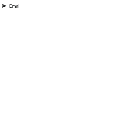
Email