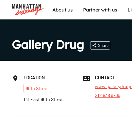
About us
Partner with us
L
Gallery Drug
Share
LOCATION
CONTACT
www.gallerydrug
60th
Street
212 838 6765
131 East 60th Street