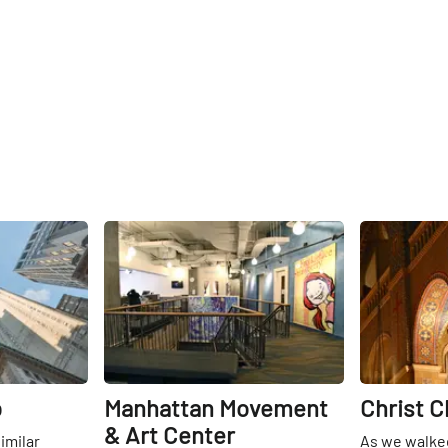
Share
Share
b
Manhattan Movement
Christ 
& Art Center
similar
As we walked