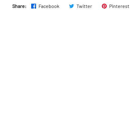
Share:
Facebook
Twitter
Pinterest