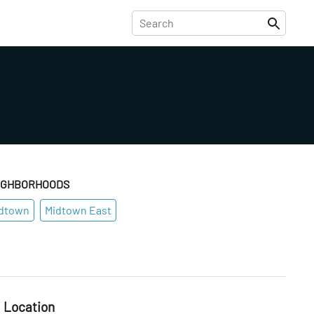
IGHBORHOODS
dtown
Midtown East
Location