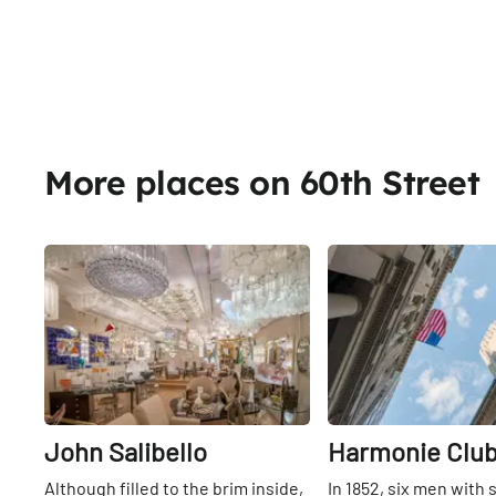
More places on 60th Street
Share
John Salibello
Harmonie Clu
Although filled to the brim inside,
In 1852, six men with 