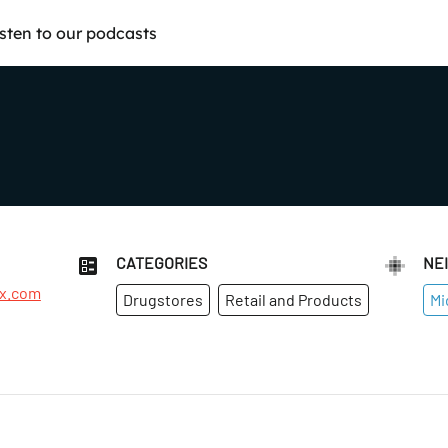
isten to our podcasts
CATEGORIES
NE
rx.com
Drugstores
Retail and Products
Mi