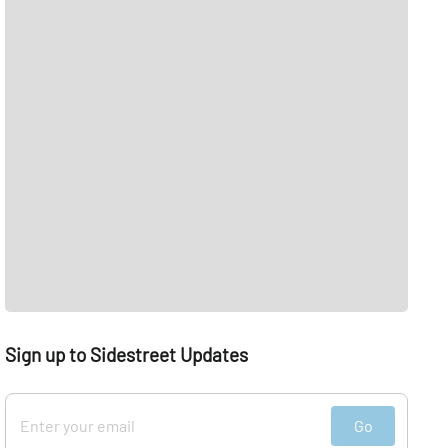
Sign up to Sidestreet Updates
Go