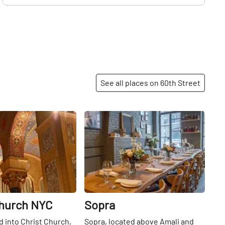
See all places on 60th Street
Share
Share
Church NYC
Sopra
 into Christ Church,
Sopra, located above Amali and