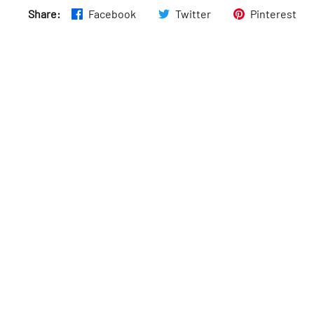
Share:
Facebook
Twitter
Pinterest