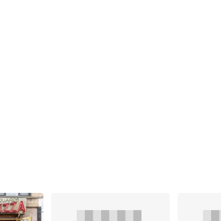
Share
Share