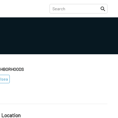
GHBORHOODS
lsea
Location