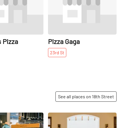
 Pizza
Pizza Gaga
23rd
St
See all places on 18th Street
Share
Share