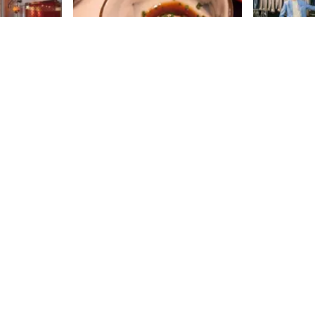
Ootoya
Rothman
New York has more than its fair
Ken Giddon l
share of yakitori houses and sushi
went “from r
bars, but this Japanese transplant
leaving a ca
is concerned with presenting its
to reopen hi
18th
St
18th
St
American diners with Teishoku, or
clothing sto
home-style cooking. This chain,
used to pedd
which opened in Japan in 1958,
pushcart on 
features nourishing, traditional
the 1920s be
fare, where a "healthy body and
retail space.
mind" are top priority. Throughout
the concept 
Asia there are over three hundred
store, ” Ken
restaurants, and as of 2012, New
closed for a 
Sign up for Side Street Updates