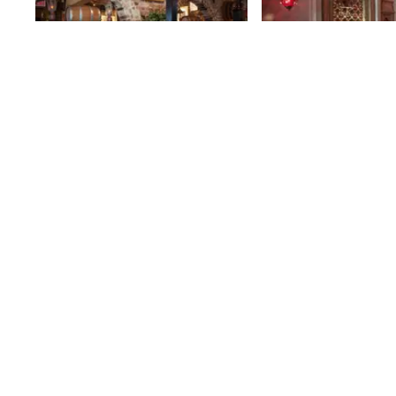
Pete's Tavern
Sweetgreen
A city landmark and a slice of Old
18th
St
New York, Pete's Tavern has been
serving food and draft beer
uninterrupted since 1864. It does
18th
St
not take much to envision Pete's
as it was a century and a half ago.
The scarred, carved bar, the high-
backed booths, tin ceiling and
functional 1950's register are
reminders that this was once the
favorite haunt of writer O. Henry, a
speakeasy, and a pre-Civil War