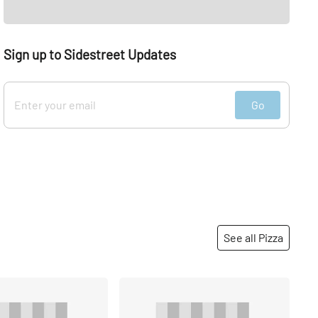
Sign up to Sidestreet Updates
Go
See all Pizza
Share
Share