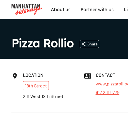
About us
Partner with us
L
Pizza Rollio
Share
LOCATION
CONTACT
www.pizzarollio
18th
Street
917 261 6779
261 West 18th Street