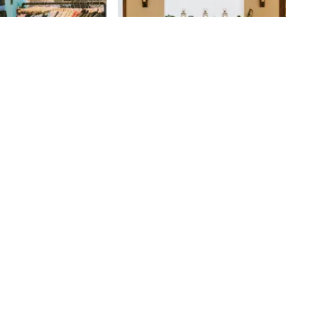
's
Kyma
ikes to say that he
18th
St
iches to rags” by
reer as a bond trader
s grandfather’s men’s
re. Harry Rothman
le his wares from a
Delancey Street in
fore moving into a
 “He kind of created
of a discount clothing
 remarked. Rothman's
time after Harry’s