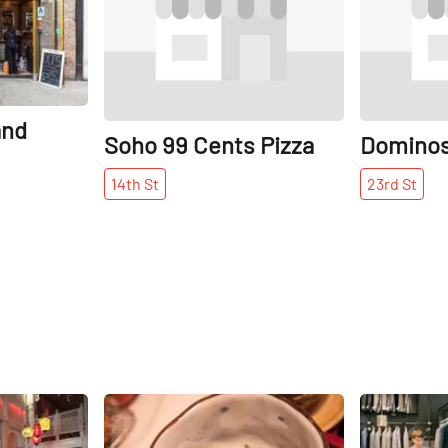
and
Soho 99 Cents Pizza
Dominos
14th
St
23rd
St
Share
Share