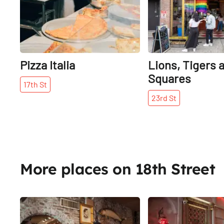
Pizza Italia
Lions, Tigers 
Squares
17th
St
23rd
St
More places on 18th Street
Share