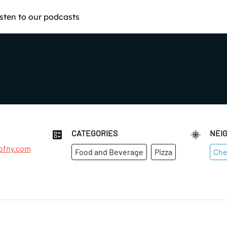
isten to our podcasts
CATEGORIES
NEI
ofny.com
Food and Beverage
Pizza
Che