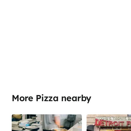
More Pizza nearby
Share