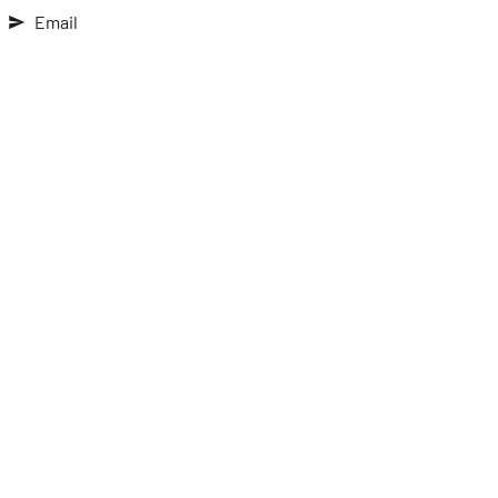
Email