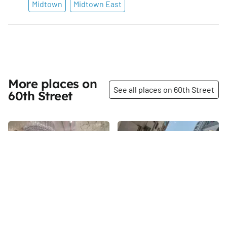
Midtown
Midtown East
More places on
See all places on 60th Street
60th Street
Share
Share
John Salibello
Harmonie Club
Although filled to the brim
In 1852, six men with similar
inside, the adventure begins
interests formed a club and