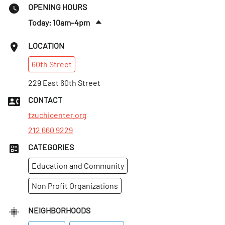
OPENING HOURS
Today: 10am–4pm
Sat
:
10am–4pm
LOCATION
Sun
:
10am–4pm
60th
Street
Mon
:
10am–4pm
Tues
229 East 60th Street
:
10am–4pm
Wed
:
10am–4pm
CONTACT
Thurs
:
10am–4pm
tzuchicenter.org
212 660 9229
CATEGORIES
Education and Community
Non Profit Organizations
NEIGHBORHOODS