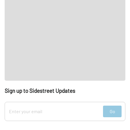
Sign up to Sidestreet Updates
Go