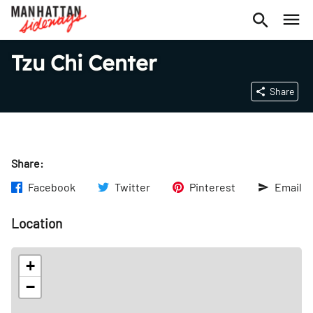
Tzu Chi Center
Share
Share:
Facebook
Twitter
Pinterest
Email
Location
+
−