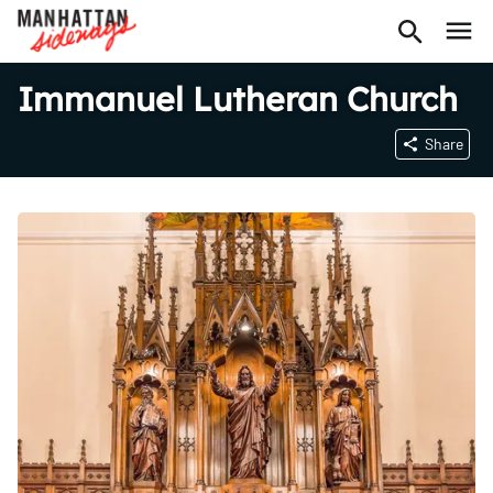
Immanuel Lutheran Church
Share