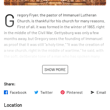
G
regory Fryer, the pastor of Immanuel Lutheran
Church, is thankful for his church for many reasons.
First of all, it was formed in the winter of 1863, right
in the middle of the Civil War. Gettysburg was only a few
months away, but Gregory sees the founding of Immanuel
as proof that it was still "a holy time." "It was the creation of
a new church, right in the middle of wartime," he said, with
the soft, deliberate tone of a man who has spoken many
sermons. The congregation met in various places on the
Upper East Side, including what is now St. Elizabeth of
SHOW MORE
Hungary, for the first two decades before building the 88th
Street church. Gregory is grateful that that church,
Share:
dedicated in 1886, was built with great care by the local
German immigrants. The same men who worked in Rupert's
Facebook
Twitter
Pinterest
Email
brewery, ran the neighborhood bakeries, and lived in the
tenement houses painstakingly built this beautiful church
Location
on 88th and Lex. "I'm honored every time I set foot in it,"