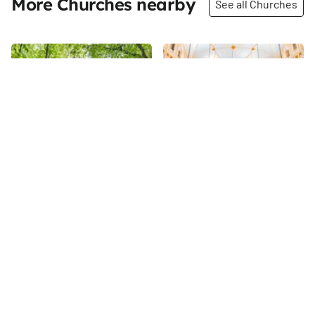
More Churches nearby
See all Churches
Share
Share
Synod of Bishops of the
Church of Our Lady of
Russian Orthodox
Good Counsel
Church
My visit to the Church of Our
The Synod of Bishops Russian
Lady of Good Counsel came
Church is the base for the
only a year after it merged with
Russian Orthodox Church
the Church of St. Thomas More
90th
St
Outside Russia (ROCOR) in New
in 2015. Though the two
93rd
St
York City. ROCOR, which was
buildings remain open, the
formed in response to the
Church of Our Lady of Good
policies of the Bolsheviks in
Counsel is considered the
the early twentieth century,
parish church. The reasons for