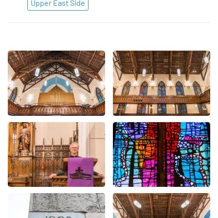
Upper East Side