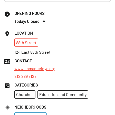
OPENING HOURS
Today: Closed
Sun
:
10am–12:30pm
LOCATION
Mon
:
9am–5pm
88th
Street
Tues
:
9am–5pm
Wed
124 East 88th Street
:
11am–7pm
Thurs
:
9am–5pm
CONTACT
Fri
:
9am–5pm
www.immanuelnyc.org
212 289 8128
CATEGORIES
Churches
Education and Community
NEIGHBORHOODS