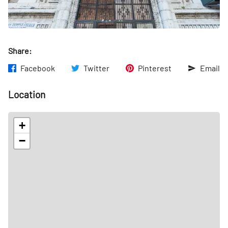
Share:
Facebook
Twitter
Pinterest
Email
Location
+
−