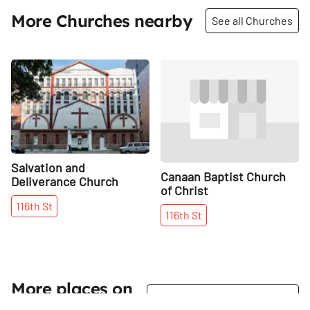
More Churches nearby
See all Churches
Share
Share
Salvation and
Canaan Baptist Church
Deliverance Church
of Christ
116th
St
116th
St
More places on
See all places on 116th Street
116th Street