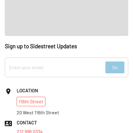
Sign up to Sidestreet Updates
Go
LOCATION
116th
Street
20 West 116th Street
CONTACT
212 996 0334