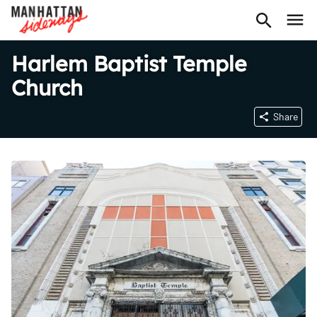
Harlem Baptist Temple
Church
Share