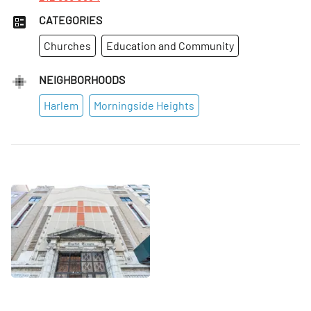
CATEGORIES
Churches
Education and Community
NEIGHBORHOODS
Harlem
Morningside Heights