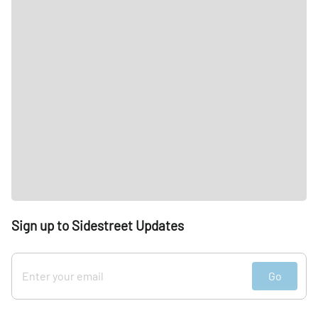
Sign up to Sidestreet Updates
Go