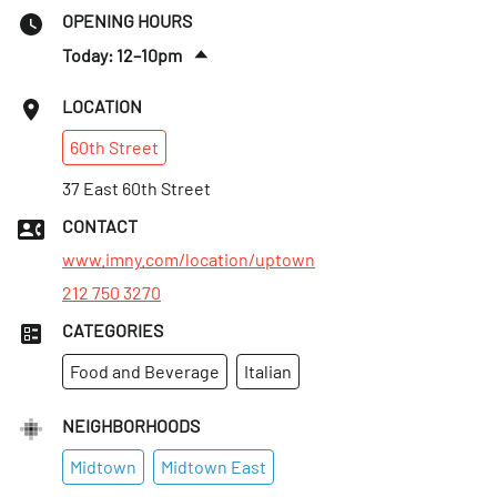
OPENING HOURS
Today: 12–10pm
Fri
:
12–10pm
LOCATION
Sat
:
12–10pm
60th
Street
Sun
:
12–10pm
Mon
37 East 60th Street
:
12–10pm
Tues
:
12–10pm
CONTACT
Wed
:
12–10pm
www.imny.com/location/uptown
212 750 3270
CATEGORIES
Food and Beverage
Italian
NEIGHBORHOODS
Midtown
Midtown East