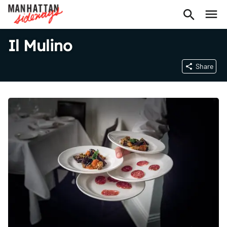
Il Mulino
Share