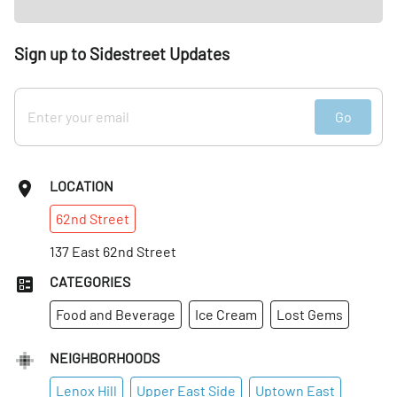
Sign up to Sidestreet Updates
Go
LOCATION
62nd
Street
137 East 62nd Street
CATEGORIES
Food and Beverage
Ice Cream
Lost Gems
NEIGHBORHOODS
Lenox Hill
Upper East Side
Uptown East