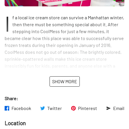
I
f a local ice cream store can survive a Manhattan winter,
then there must be something special about it. After
stepping into CoolMess for just a few minutes, it
became clear how this place was able to successfully serve
frozen treats during their opening in January of 2016.
CoolMess does not go out of season: The brightly colored,
sprinkle-spattered walls make this ice cream store
irresistibly fun for kids, parents, and anyone else with a
sweet tooth, any time of the year.
SHOW MORE
CoolMess is a modern day ice cream parlor that provides
more than just ice cream. As the co-owner and founder
Share:
Marguerite Loucas says, “It’s old in concept in that it’s family
oriented but it’s modern and fresh.” At CoolMess,
Facebook
Twitter
Pinterest
Email
customers make their own ice cream with assistance from
ice cream consultants. Ice cream lovers get to choose their
Location
base, either vanilla or chocolate, and then select toppings