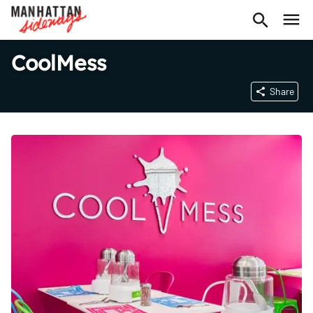
CoolMess
Share