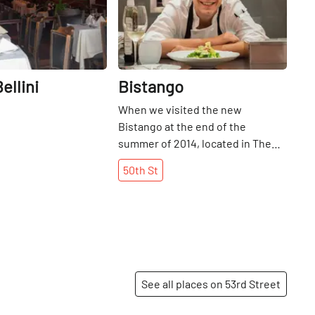
ellini
Bistango
When we visited the new
Bistango at the end of the
summer of 2014, located in The
Kimberly Hotel, Chef Blessings
50th
St
Strange and staff member William
Turbert were testing out a dish to
add to their menu - grilled
watermelon with snippets of mint
and deep fried fennel, topped
with goat cheese and a balsamic
reduction. They put out three
See all places on 53rd Street
additional small plates at the bar,
encouraging us to taste and