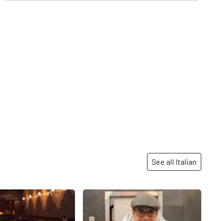
See all Italian
Share
Share