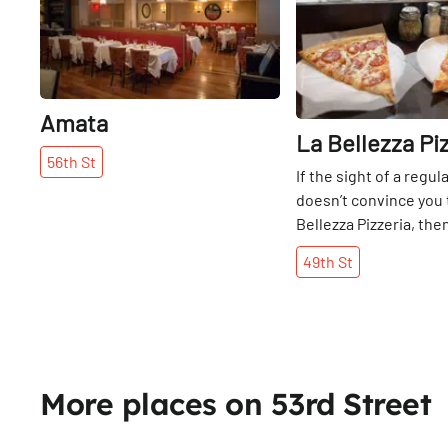
Amata
La Bellezza Pi
56th
St
If the sight of a regul
doesn’t convince you t
Bellezza Pizzeria, then
perfect, classic New Y
49th
St
will. After a trip in to 
signature pepperoni 
slices (a well-season
combination of chees
and savory, the Belle
mastered the elusive
More places on 53rd Street
cheese ratio), we got
check in with the Ded