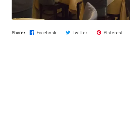
Share:
Facebook
Twitter
Pinterest