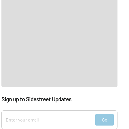
Sign up to Sidestreet Updates
Go