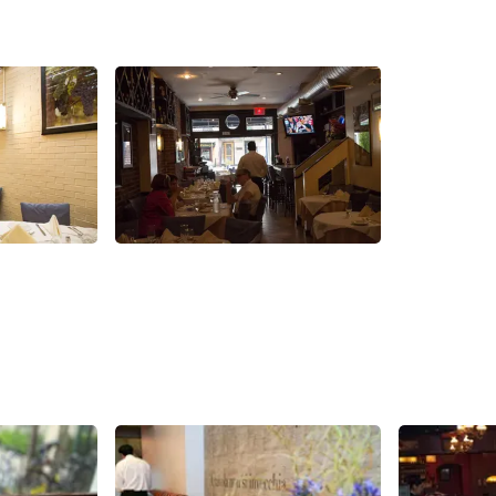
Share
Share