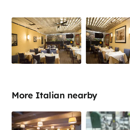
More Italian nearby
Share