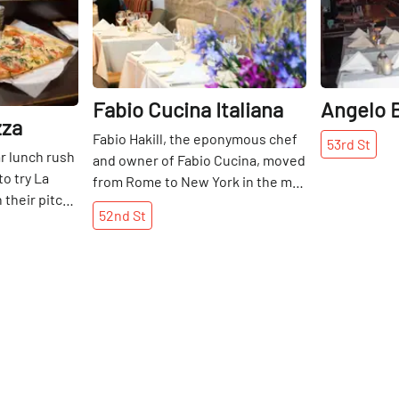
Fabio Cucina Italiana
Angelo B
zza
Fabio Hakill, the eponymous chef
53rd
St
ar lunch rush
and owner of Fabio Cucina, moved
o try La
from Rome to New York in the mid
 their pitch-
1990s where he quickly made a
52nd
St
ork slices
name for himself as an
try their
accomplished chef. After
and tomato
eighteen years as a co-owner at
ed
Piccolo Fiore on East 44th Street,
y, crunchy
Fabio decided to go it alone early
zza team has
in 2014. At his new Italian
 sauce-to-
restaurant, Fabio is enjoying
 a chance to
experimenting with a varied
vukaj family
menu. His specialties include the