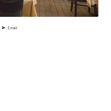
Email