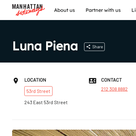
About us
Partner with us
L
Luna Piena
Share
LOCATION
CONTACT
212 308 8882
53rd
Street
243 East 53rd Street