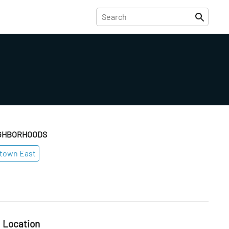
GHBORHOODS
town East
Location