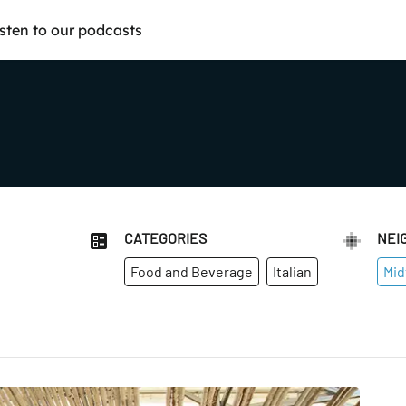
isten to our podcasts
CATEGORIES
NEI
Food and Beverage
Italian
Mid